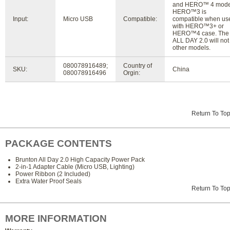
and HERO™ 4 mode
HERO™3 is
Input:
Micro USB
Compatible:
compatible when us
with HERO™3+ or
HERO™4 case. The
ALL DAY 2.0 will not f
other models.
080078916489;
Country of
SKU:
China
080078916496
Orgin:
Return To To
PACKAGE CONTENTS
Brunton All Day 2.0 High Capacity Power Pack
2-in-1 Adapter Cable (Micro USB, Lighting)
Power Ribbon (2 Included)
Extra Water Proof Seals
Return To To
MORE INFORMATION