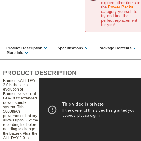
explore other items in
the
Power Packs
category yourself to
try and find the
perfect replacement
for you!
Product Description
Specifications
Package Contents
More Info
PRODUCT DESCRIPTION
Brunton’s ALL DAY
2.0 is the latest
evolution of
Brunton’s essential
GOPRO® extended
power supply
system. This
5000mAh
powerhouse battery
allows up to 5.5x the
recording life before
needing to change
the battery. Plus, the
ALL DAY 2.0 is