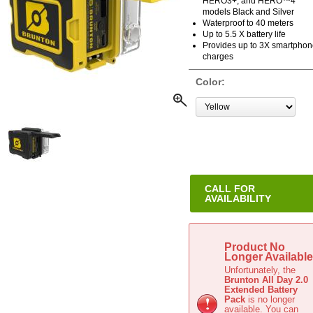
HERO3+, and HERO™4
models Black and Silver
Waterproof to 40 meters
Up to 5.5 X battery life
Provides up to 3X smartpho
charges
Color:
CALL FOR
AVAILABILITY
This item is not stocked. Call fo
Availability.
Product No
Longer Available
Unfortunately, the
Brunton All Day 2.0
Extended Battery
Pack
is no longer
available. You can