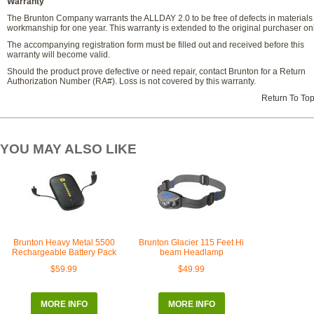
Warranty
The Brunton Company warrants the ALLDAY 2.0 to be free of defects in materials
workmanship for one year. This warranty is extended to the original purchaser onl
The accompanying registration form must be filled out and received before this
warranty will become valid.
Should the product prove defective or need repair, contact Brunton for a Return
Authorization Number (RA#). Loss is not covered by this warranty.
Return To To
YOU MAY ALSO LIKE
Brunton Heavy Metal 5500
Brunton Glacier 115 Feet Hi
Rechargeable Battery Pack
beam Headlamp
$59.99
$49.99
MORE INFO
MORE INFO