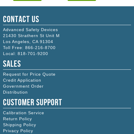
Contact Us
Advanced Safety Devices
21430 Strathern St Unit M
Los Angeles
,
CA
91304
Toll Free:
866-216-8700
Local:
818-701-9200
Sales
Request for Price Quote
Credit Application
Government Order
Distribution
Customer Support
Calibration Service
Return Policy
Shipping Policy
Privacy Policy