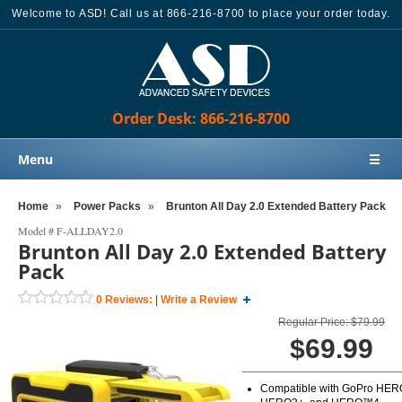
Welcome to ASD! Call us at 866-216-8700 to place your order today.
Order Desk: 866-216-8700
Menu
☰
Home
Home
»
Power Packs
»
Brunton All Day 2.0 Extended Battery Pack
Products
Model #
F-ALLDAY2.0
Brunton All Day 2.0 Extended Battery
Knowledge Base
Pack
Sales
0
Reviews:
|
Write a Review
Customer Support
Regular Price: $79.99
$69.99
Contact Us
Order Desk: 866-216-8700
Compatible with GoPro HER