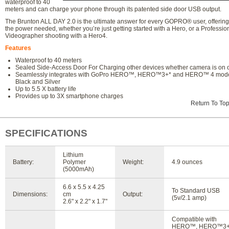
waterproof to 40
meters and can charge your phone through its patented side door USB output.
The Brunton ALL DAY 2.0 is the ultimate answer for every GOPRO® user, offering 
the power needed, whether you’re just getting started with a Hero, or a Professio
Videographer shooting with a Hero4.
Features
Waterproof to 40 meters
Sealed Side-Access Door For Charging other devices whether camera is on o
Seamlessly integrates with GoPro HERO™, HERO™3+* and HERO™ 4 mod
Black and Silver
Up to 5.5 X battery life
Provides up to 3X smartphone charges
Return To To
SPECIFICATIONS
Lithium
Battery:
Polymer
Weight:
4.9 ounces
(5000mAh)
6.6 x 5.5 x 4.25
To Standard USB
Dimensions:
cm
Output:
(5v/2.1 amp)
2.6" x 2.2" x 1.7"
Compatible with
HERO™, HERO™3