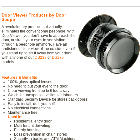
Door Viewer Products by Door
Scope
A revolutionary product that virtually
eliminates the conventional peephole. With
DoorViewer, you don't have to approach the
door, or strain your eyes to see visitors
through a peephole anymore. Have an
undistorted clear view of the outside even if
you stand up to six ft away from your door
with any one of our
DS238
or
DS175
models.
Features & Benefits
100% glass optical lenses
No need to put your eye to the door
Clear viewing from up to 6 feet away
Watch for unexpected visitors or intruders
Standard Security Device for stores back doors
Easy to install; do it yourself
No electrical connections
Maintenance free
Used In:
Residential entry door
Multi tenant doweling
Elderly housing
Loss prevention in chain stores
Security in banks and ATM Machines