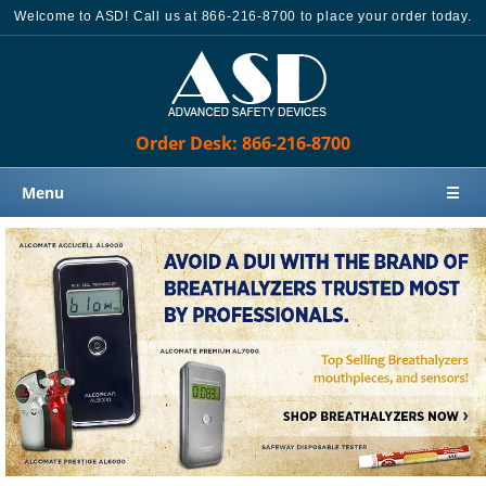
Welcome to ASD! Call us at 866-216-8700 to place your order today.
Order Desk: 866-216-8700
Menu
☰
Home
Products
Knowledge Base
Sales
Customer Support
Contact Us
Order Desk: 866-216-8700