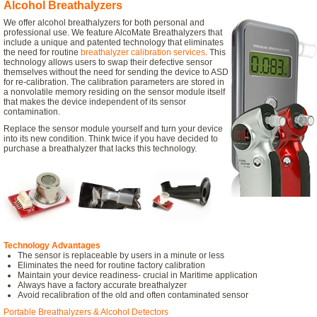
Alcohol Breathalyzers
We offer alcohol breathalyzers for both personal and
professional use. We feature AlcoMate Breathalyzers that
include a unique and patented technology that eliminates
the need for routine
breathalyzer calibration services
. This
technology allows users to swap their defective sensor
themselves without the need for sending the device to ASD
for re-calibration. The calibration parameters are stored in
a nonvolatile memory residing on the sensor module itself
that makes the device independent of its sensor
contamination.
Replace the sensor module yourself and turn your device
into its new condition. Think twice if you have decided to
purchase a breathalyzer that lacks this technology.
Technology Advantages
The sensor is replaceable by users in a minute or less
Eliminates the need for routine factory calibration
Maintain your device readiness- crucial in Maritime application
Always have a factory accurate breathalyzer
Avoid recalibration of the old and often contaminated sensor
Portable Breathalyzers & Alcohol Detectors