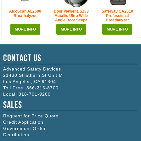
AlcoScan AL2500
Door Viewer DS238
SafeWay CA2010
Breathalyzer
Metallic Ultra Wide
Professional
Angle Door Scope
Breathalyzer
MORE INFO
MORE INFO
MORE INFO
Contact Us
Advanced Safety Devices
21430 Strathern St Unit M
Los Angeles
,
CA
91304
Toll Free:
866-216-8700
Local:
818-701-9200
Sales
Request for Price Quote
Credit Application
Government Order
Distribution