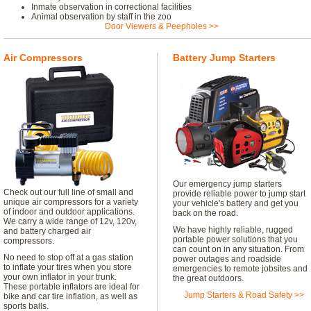
Inmate observation in correctional facilities
Animal observation by staff in the zoo
Door Viewers & Peepholes >>
Air Compressors
Battery Jump Starters
Our emergency jump starters
Check out our full line of small and
provide reliable power to jump start
unique air compressors for a variety
your vehicle's battery and get you
of indoor and outdoor applications.
back on the road.
We carry a wide range of 12v, 120v,
We have highly reliable, rugged
and battery charged air
portable power solutions that you
compressors.
can count on in any situation. From
No need to stop off at a gas station
power outages and roadside
to inflate your tires when you store
emergencies to remote jobsites and
your own inflator in your trunk.
the great outdoors.
These portable inflators are ideal for
Jump Starters & Road Safety >>
bike and car tire inflation, as well as
sports balls.