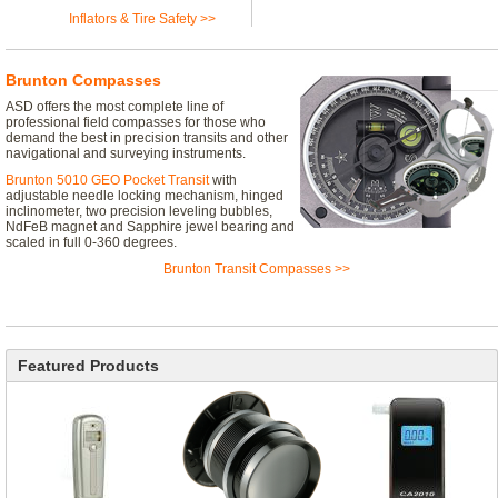
Inflators & Tire Safety >>
Brunton Compasses
ASD offers the most complete line of
professional field compasses for those who
demand the best in precision transits and other
navigational and surveying instruments.
Brunton 5010 GEO Pocket Transit
with
adjustable needle locking mechanism, hinged
inclinometer, two precision leveling bubbles,
NdFeB magnet and Sapphire jewel bearing and
scaled in full 0-360 degrees.
Brunton Transit Compasses >>
Featured Products