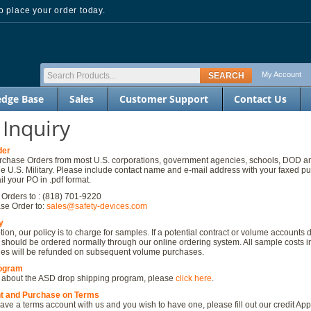
 place your order today.
My Account
dge Base
Sales
Customer Support
Contact Us
 Inquiry
der
chase Orders from most U.S. corporations, government agencies, schools, DOD an
he U.S. Military. Please include contact name and e-mail address with your faxed p
l your PO in .pdf format.
Orders to : (818) 701-9220
se Order to:
sales@safety-devices.com
y
ion, our policy is to charge for samples. If a potential contract or volume accounts 
 should be ordered normally through our online ordering system. All sample costs i
ges will be refunded on subsequent volume purchases.
rogram
 about the ASD drop shipping program, please
click here
.
t and Purchase on Terms
have a terms account with us and you wish to have one, please fill out our credit App