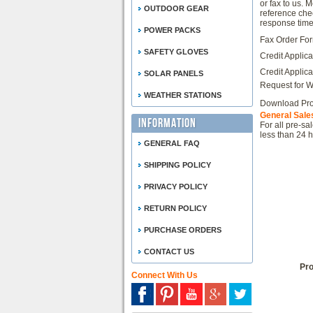
or fax to us. 
OUTDOOR GEAR
reference che
response time
POWER PACKS
Fax Order Fo
SAFETY GLOVES
Credit Applica
Credit Applica
SOLAR PANELS
Request for W
WEATHER STATIONS
Download Pro
General Sales
Information
For all pre-sa
less than 24 h
GENERAL FAQ
SHIPPING POLICY
PRIVACY POLICY
RETURN POLICY
PURCHASE ORDERS
CONTACT US
Pro
Connect With Us