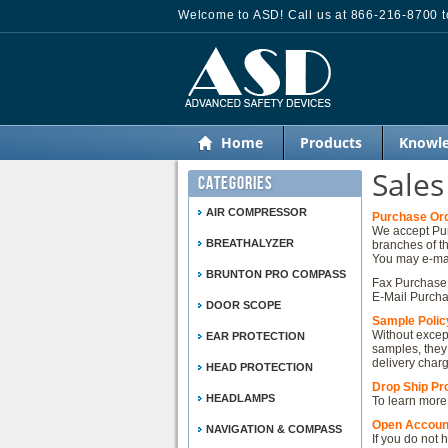
Welcome to ASD! Call us at 866-216-8700 to
Home
Products
Knowle
Sales
Categories
AIR COMPRESSOR
Purchase Or
We accept Pur
BREATHALYZER
branches of t
You may e-mai
BRUNTON PRO COMPASS
Fax Purchase 
E-Mail Purcha
DOOR SCOPE
Sample Polic
Without except
EAR PROTECTION
samples, they
delivery char
HEAD PROTECTION
Drop Ship P
HEADLAMPS
To learn more
Open Accoun
NAVIGATION & COMPASS
If you do not 