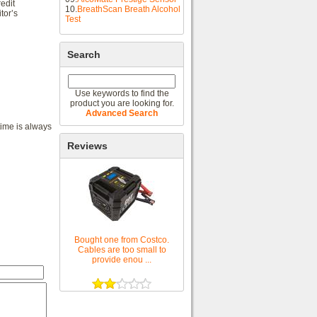
edit
10.
BreathScan Breath Alcohol
tor’s
Test
Search
Use keywords to find the
product you are looking for.
Advanced Search
time is always
Reviews
Bought one from Costco.
Cables are too small to
provide enou ...