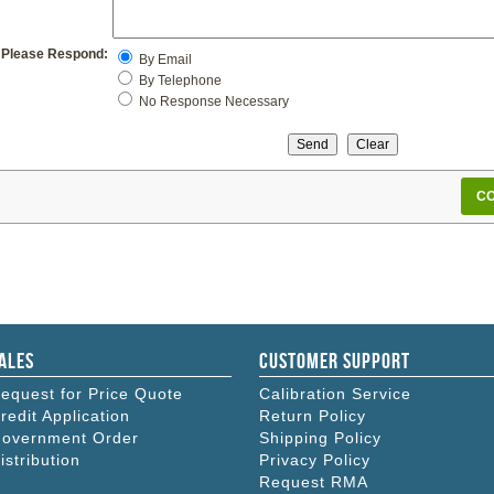
Please Respond:
By Email
By Telephone
No Response Necessary
CO
ales
Customer Support
equest for Price Quote
Calibration Service
redit Application
Return Policy
overnment Order
Shipping Policy
istribution
Privacy Policy
Request RMA