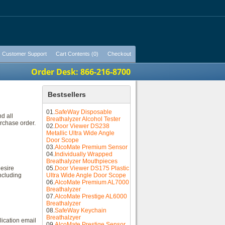
Customer Support
Cart Contents (0)
Checkout
Order Desk: 866-216-8700
Bestsellers
01.
SafeWay Disposable
d all
Breathalyzer Alcohol Tester
urchase order.
02.
Door Viewer DS238
Metallic Ultra Wide Angle
Door Scope
03.
AlcoMate Premium Sensor
04.
Individually Wrapped
Breathalyzer Mouthpieces
desire
05.
Door Viewer DS175 Plastic
ncluding
Ultra Wide Angle Door Scope
06.
AlcoMate Premium AL7000
Breathalyzer
07.
AlcoMate Prestige AL6000
Breathalyzer
08.
SafeWay Keychain
Breathalzyer
lication email
09.
AlcoMate Prestige Sensor