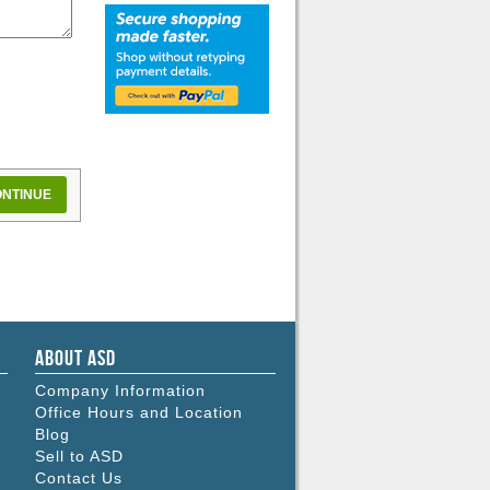
NTINUE
About ASD
Company Information
Office Hours and Location
Blog
Sell to ASD
Contact Us