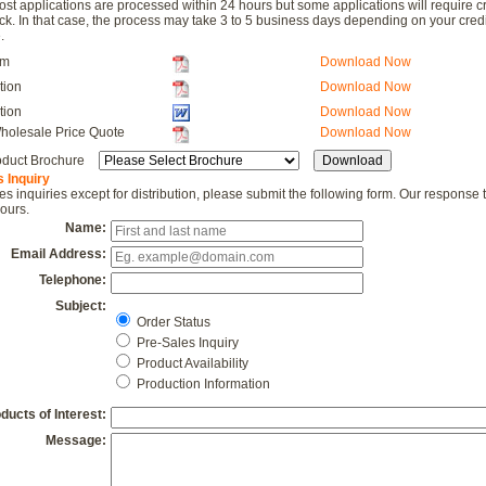
Most applications are processed within 24 hours but some applications will require cr
ck. In that case, the process may take 3 to 5 business days depending on your credi
.
rm
Download Now
tion
Download Now
tion
Download Now
holesale Price Quote
Download Now
duct Brochure
 Inquiry
les inquiries except for distribution, please submit the following form. Our response 
ours.
Name:
Email Address:
Telephone:
Subject:
Order Status
Pre-Sales Inquiry
Product Availability
Production Information
ducts of Interest:
Message: