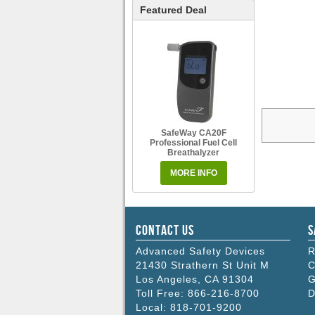
Featured Deal
SafeWay CA20F
Professional Fuel Cell
Breathalyzer
MORE INFO
Contact Us
S
Advanced Safety Devices
R
21430 Strathern St Unit M
C
Los Angeles
,
CA
91304
G
Toll Free:
866-216-8700
D
Local:
818-701-9200