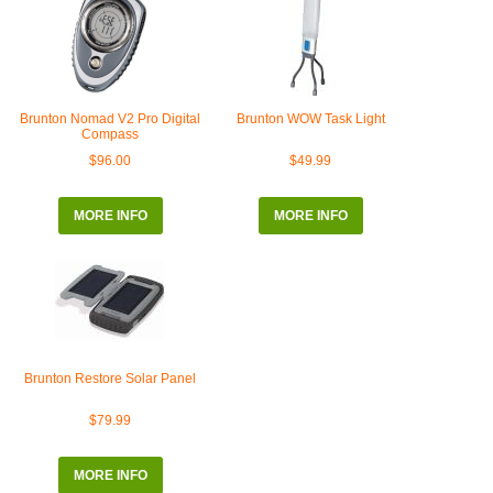
Brunton Nomad V2 Pro Digital
Brunton WOW Task Light
Compass
$96.00
$49.99
MORE INFO
MORE INFO
Brunton Restore Solar Panel
$79.99
MORE INFO