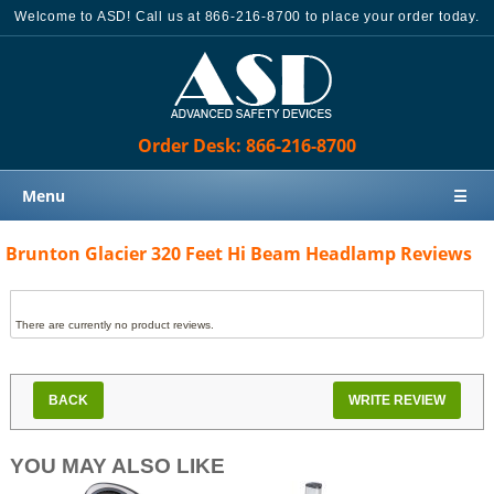
Welcome to ASD! Call us at 866-216-8700 to place your order today.
Order Desk: 866-216-8700
Menu
☰
Home
Brunton Glacier 320 Feet Hi Beam Headlamp Reviews
Products
Knowledge Base
There are currently no product reviews.
Sales
Customer Support
BACK
WRITE REVIEW
Contact Us
YOU MAY ALSO LIKE
Order Desk: 866-216-8700