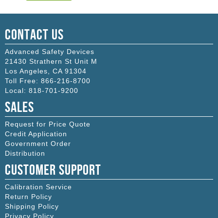
Contact Us
Advanced Safety Devices
21430 Strathern St Unit M
Los Angeles
,
CA
91304
Toll Free:
866-216-8700
Local:
818-701-9200
Sales
Request for Price Quote
Credit Application
Government Order
Distribution
Customer Support
Calibration Service
Return Policy
Shipping Policy
Privacy Policy