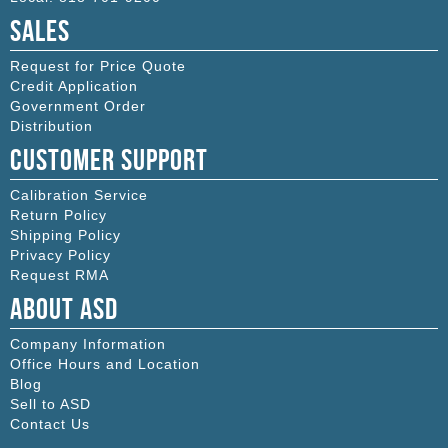
Sales
Request for Price Quote
Credit Application
Government Order
Distribution
Customer Support
Calibration Service
Return Policy
Shipping Policy
Privacy Policy
Request RMA
About ASD
Company Information
Office Hours and Location
Blog
Sell to ASD
Contact Us