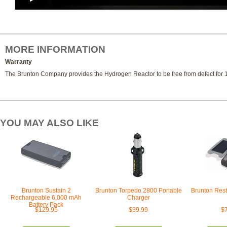
MORE INFORMATION
Warranty
The Brunton Company provides the Hydrogen Reactor to be free from defect for 1
YOU MAY ALSO LIKE
Brunton Sustain 2
Brunton Torpedo 2800 Portable
Brunton Rest
Rechargeable 6,000 mAh
Charger
Battery Pack
$129.95
$39.99
$