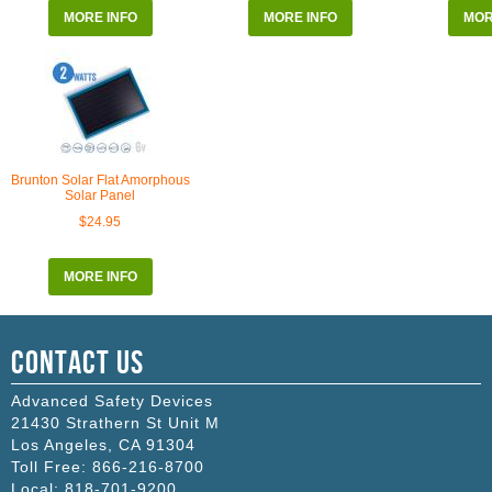
MORE INFO
MORE INFO
MOR
Brunton Solar Flat Amorphous
Solar Panel
$24.95
MORE INFO
Contact Us
Advanced Safety Devices
21430 Strathern St Unit M
Los Angeles
,
CA
91304
Toll Free:
866-216-8700
Local:
818-701-9200