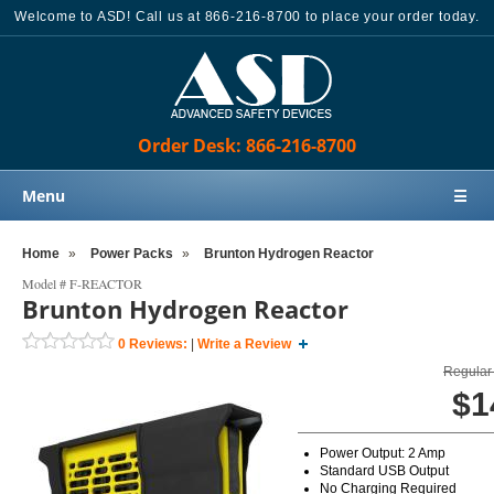
Welcome to ASD! Call us at 866-216-8700 to place your order today.
Order Desk: 866-216-8700
Menu
☰
Home
Home
»
Power Packs
»
Brunton Hydrogen Reactor
Products
Model #
F-REACTOR
Brunton Hydrogen Reactor
Knowledge Base
0
Reviews:
|
Write a Review
Sales
Regular 
Customer Support
$1
Contact Us
Power Output: 2 Amp
Order Desk: 866-216-8700
Standard USB Output
No Charging Required