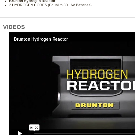
Brunton Hydrogen Reactor
2 HYDROGEN CORES (Equal to 30+ AA Batteries)
VIDEOS