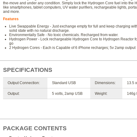
the-move and under any condition. Simply lock the Hydrogen Core fuel into the
like smartphones, tablet computers, UV water purifiers, rechargeable lights, por
and more.
Features
Live Swappable Energy - Just exchange empty for full and keep charging witho
solid state with no natural discharge.
Environmentally Safe - No toxic chemicals. Recharged from water.
Hydrogen Power - Lock rechargeable Hydrogen Core to Hydrogen Reactor for 
go
2 Hydrogen Cores - Each is Capable of 6 iPhone recharges; 5v 2amp output
SPECIFICATIONS
Output Connection:
Standard USB
Dimensions:
13.5 x
Output:
5 volts, 2amp USB
Weight:
146g 
PACKAGE CONTENTS