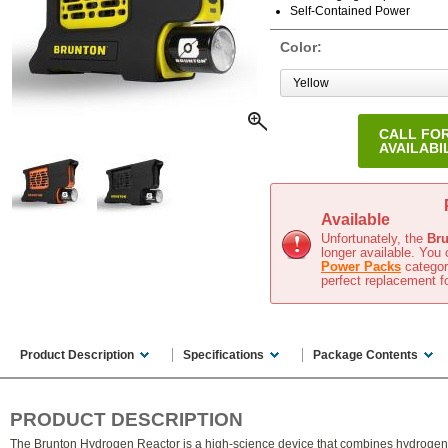
Self-Contained Power
Color:
CALL FO
AVAILABI
In Stock
(Ships in 1-2 business days)
Available
Unfortunately, the
Bru
longer available. You 
Power Packs
category
perfect replacement f
Product Description
Specifications
Package Contents
PRODUCT DESCRIPTION
The Brunton Hydrogen Reactor is a high-science device that combines hydrogen 