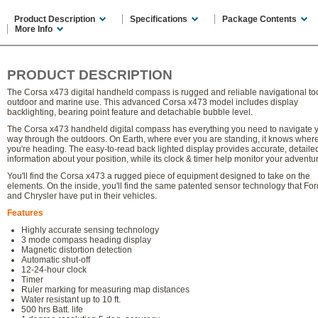
Product Description
Specifications
Package Contents
More Info
PRODUCT DESCRIPTION
The Corsa x473 digital handheld compass is rugged and reliable navigational too
outdoor and marine use. This advanced Corsa x473 model includes display
backlighting, bearing point feature and detachable bubble level.
The Corsa x473 handheld digital compass has everything you need to navigate 
way through the outdoors. On Earth, where ever you are standing, it knows wher
you're heading. The easy-to-read back lighted display provides accurate, detaile
information about your position, while its clock & timer help monitor your adventu
You'll find the Corsa x473 a rugged piece of equipment designed to take on the
elements. On the inside, you'll find the same patented sensor technology that Fo
and Chrysler have put in their vehicles.
Features
Highly accurate sensing technology
3 mode compass heading display
Magnetic distortion detection
Automatic shut-off
12-24-hour clock
Timer
Ruler marking for measuring map distances
Water resistant up to 10 ft.
500 hrs Batt. life