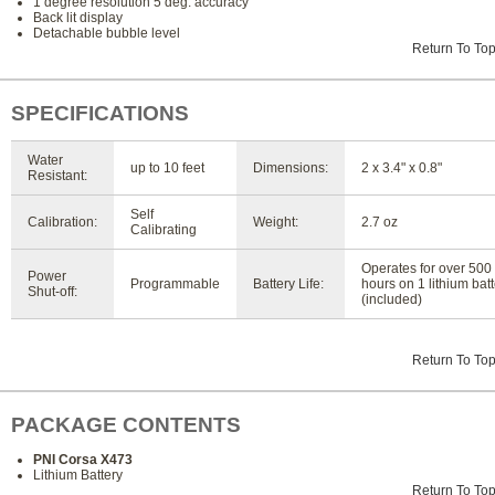
1 degree resolution 5 deg. accuracy
Back lit display
Detachable bubble level
Return To To
SPECIFICATIONS
Water
up to 10 feet
Dimensions:
2 x 3.4" x 0.8"
Resistant:
Self
Calibration:
Weight:
2.7 oz
Calibrating
Operates for over 500
Power
Programmable
Battery Life:
hours on 1 lithium bat
Shut-off:
(included)
Return To To
PACKAGE CONTENTS
PNI Corsa X473
Lithium Battery
Return To To