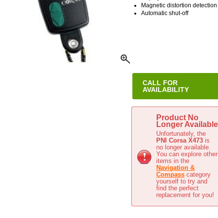
Magnetic distortion detection
Automatic shut-off
CALL FOR
AVAILABILITY
This item has been discontinue
Product No
Longer Available
Unfortunately, the
PNI Corsa X473
is
no longer available.
You can explore other
items in the
Navigation &
Compass
category
yourself to try and
find the perfect
replacement for you!