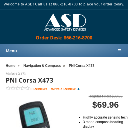
Welcome to ASD! Call us at 866-216-8700 to place your order today.
Order Desk: 866-216-8700
Menu
☰
Home
Home
»
Navigation & Compass
»
PNI Corsa X473
Products
Model #
X473
PNI Corsa X473
Knowledge Base
0
Reviews:
|
Write a Review
Sales
Regular Price: $89.95
Customer Support
$69.96
Contact Us
Highly accurate sensing tech
Order Desk: 866-216-8700
3 mode compass heading
display