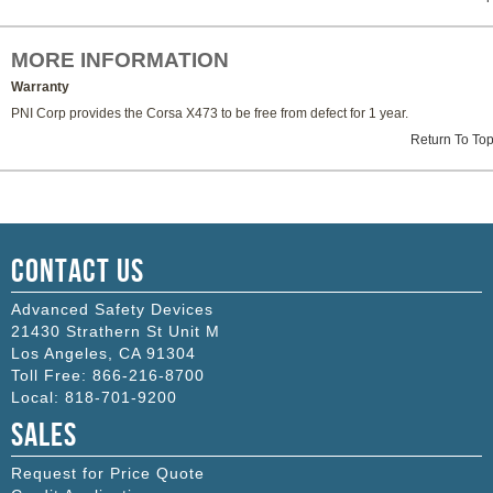
MORE INFORMATION
Warranty
PNI Corp provides the Corsa X473 to be free from defect for 1 year.
Return To To
Contact Us
Advanced Safety Devices
21430 Strathern St Unit M
Los Angeles
,
CA
91304
Toll Free:
866-216-8700
Local:
818-701-9200
Sales
Request for Price Quote