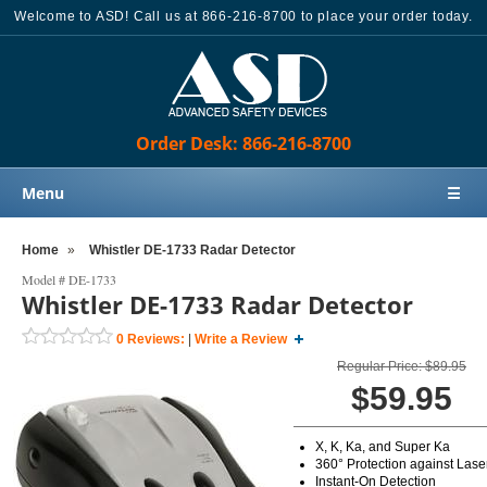
Welcome to ASD! Call us at 866-216-8700 to place your order today.
Order Desk: 866-216-8700
Menu
☰
Home
Home
»
Whistler DE-1733 Radar Detector
Products
Model #
DE-1733
Whistler DE-1733 Radar Detector
Knowledge Base
0
Reviews:
|
Write a Review
Sales
Regular Price: $89.95
Customer Support
$59.95
Contact Us
X, K, Ka, and Super Ka
Order Desk: 866-216-8700
360° Protection against Lase
Instant-On Detection