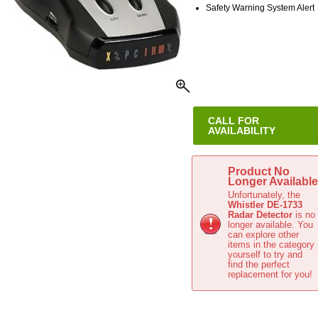
Safety Warning System Alert
CALL FOR
AVAILABILITY
This item is no longer available
Product No
Longer Available
Unfortunately, the
Whistler DE-1733
Radar Detector
is no
longer available. You
can explore other
items in the
category
yourself to try and
find the perfect
replacement for you!