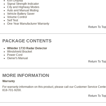
Icon Display
Signal Strength Indicator
City and Highway Modes
Auto and Manual Muting
Vehicle Battery Saver
Volume Control
Self Test
One Year Manufacturer Warranty
Return To To
PACKAGE CONTENTS
Whistler 1733 Radar Detector
Windshield Bracket
Power Cord
Owner's Manual
Return To To
MORE INFORMATION
Warranty
For warranty information on this product, please call our Customer Service Center
818-701-9200.
Return To To