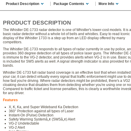
Product Description
Package Contents
More Info
PRODUCT DESCRIPTION
The Whistler DE-1733 radar detector is one of Whistler's lower-cost models. It is a
basic radar detector without a whole lot of bells and whistles. Easy to read Iconic
display of the Whistler 1733 is a step up from an LED display offered by many
competitors.
The Whistler DE-1733 responds to all types of radar currently in use by police, a
provides 360 degree detection of all types of police laser guns. The Whistler DE
is immune to the VG-2 detector, and provides alerts when VG-2 is in use. Basic s
is included for SWS alerts as well. A signal strength indicator is also provided for 
bands.
Whistler DE-1733 full radar band coverage is an effective tool that when installed
your car, it can detect virtually every signal that traffic enforcement might use to d
how fast you're driving. Where radar detectors might be prohibited, there's a VG2
cloaking device that disables them from detecting whether you're using one or no
Compared to traffic ticket and license penalties, this is clearly a worthwhile inves
for any driver.
Features
X, K, Ka, and Super Wideband Ka Detection
360° Protection against all types of Laser
Instant-On (Pulse) Detection
Safety Warning Systemâ„¢ (SWSâ„¢) Alert
VG-2 Undetectable
VG-2 Alert