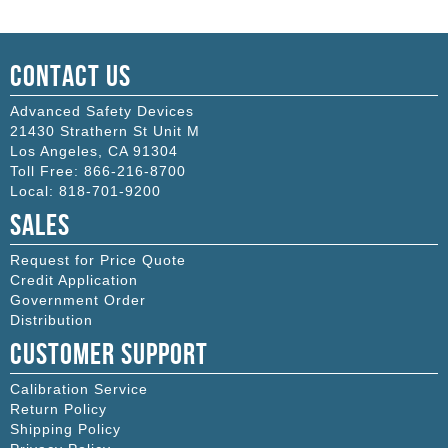
Contact Us
Advanced Safety Devices
21430 Strathern St Unit M
Los Angeles
,
CA
91304
Toll Free:
866-216-8700
Local:
818-701-9200
Sales
Request for Price Quote
Credit Application
Government Order
Distribution
Customer Support
Calibration Service
Return Policy
Shipping Policy