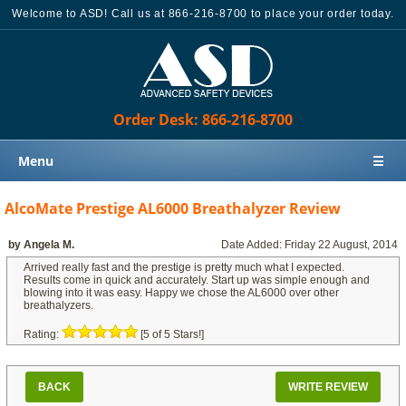
Welcome to ASD! Call us at 866-216-8700 to place your order today.
Order Desk: 866-216-8700
Menu
☰
Home
AlcoMate Prestige AL6000 Breathalyzer Review
Products
by Angela M.
Date Added: Friday 22 August, 2014
Knowledge Base
Arrived really fast and the prestige is pretty much what I expected.
Results come in quick and accurately. Start up was simple enough and
Sales
blowing into it was easy. Happy we chose the AL6000 over other
breathalyzers.
Customer Support
Rating:
[5 of 5 Stars!]
Contact Us
Order Desk: 866-216-8700
BACK
WRITE REVIEW