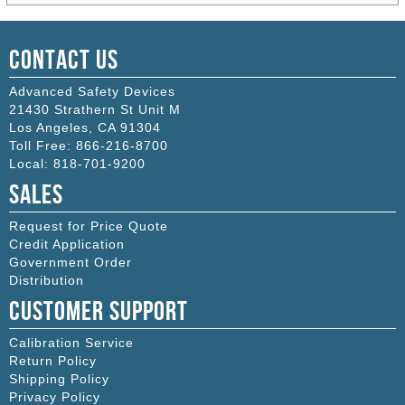
Contact Us
Advanced Safety Devices
21430 Strathern St Unit M
Los Angeles
,
CA
91304
Toll Free:
866-216-8700
Local:
818-701-9200
Sales
Request for Price Quote
Credit Application
Government Order
Distribution
Customer Support
Calibration Service
Return Policy
Shipping Policy
Privacy Policy