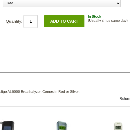
In Stock
(Usually ships same day)
Quantity:
stige AL6000 Breathalyzer. Comes in Red or Silver.
Return