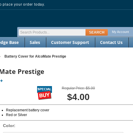
 place your order today.
My Account
dge Base
Sales
Customer Support
Contact Us
»
Battery Cover for AlcoMate Prestige
oMate Prestige
Regular Price: $5.00
$4.00
Replacement battery cover
Red or Silver
Color: