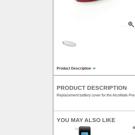
Product Description
PRODUCT DESCRIPTION
Replacement battery cover for the AlcoMate Pre
YOU MAY ALSO LIKE