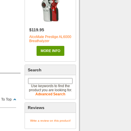
$119.95
AlcoMate Prestige AL6000
Breathalyzer
MORE INFO
Search
Use keywords to find the
product you are looking for.
Advanced Search
 To Top
Reviews
Write a review on this product!