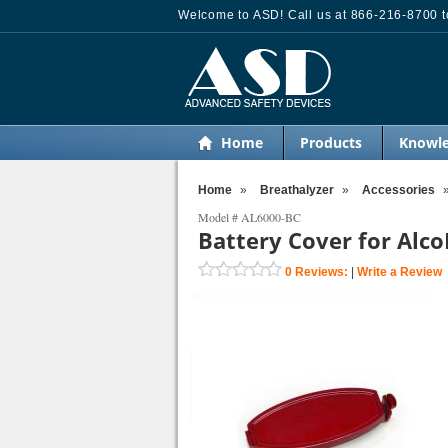
Welcome to ASD! Call us at 866-216-8700 to
Home
Products
Knowle
Home
»
Breathalyzer
»
Accessories
Model #
AL6000-BC
Battery Cover for Alc
0
Reviews:
|
Write a Review