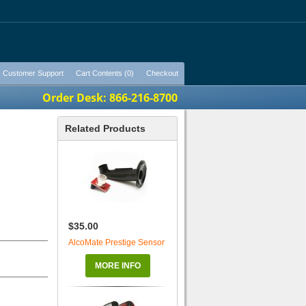
Customer Support
Cart Contents (0)
Checkout
Order Desk: 866-216-8700
Related Products
$35.00
AlcoMate Prestige Sensor
MORE INFO