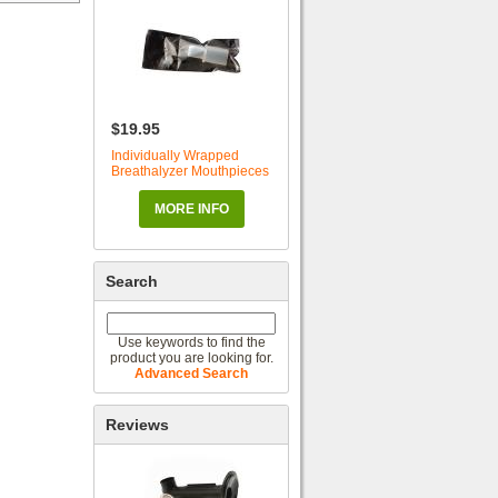
$19.95
Individually Wrapped
Breathalyzer Mouthpieces
MORE INFO
Search
Use keywords to find the
product you are looking for.
Advanced Search
Reviews