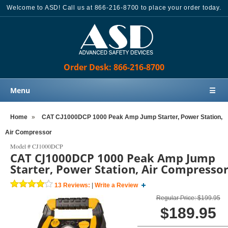
Welcome to ASD! Call us at 866-216-8700 to place your order today.
Order Desk: 866-216-8700
Menu
☰
Home
Home
»
CAT CJ1000DCP 1000 Peak Amp Jump Starter, Power Station,
Products
Air Compressor
Knowledge Base
Model #
CJ1000DCP
CAT CJ1000DCP 1000 Peak Amp Jump
Sales
Starter, Power Station, Air Compresso
Customer Support
13
Reviews:
|
Write a Review
Contact Us
Regular Price: $199.95
$189.95
Order Desk: 866-216-8700