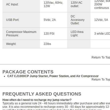
120Vac, 60
120Vac, 60Hz,
120V AC
AC Input:
200W
12W
outlet:
continuous
DC
USB Port:
5Vdc, 2A
Accessory
12Vdc, 5A
Outlet:
Compressor Maximum
LED Area
120 PSI
3 white LE
Pressure:
Light:
Weight:
22lbs
Return To To
PACKAGE CONTENTS
CAT CJ1000CP Jump Starter, Power Station, and Air Compressor
Return To To
FREQUENTLY ASKED QUESTIONS
How often do I need to recharge my jump starter?
Typically as a general rule 24 - 48 hours immediately after purchase and after ev
use. It is also recommended to recharge every 30 - 60 days for approximately 12