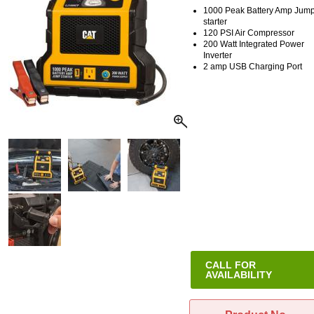
1000 Peak Battery Amp Jump
starter
120 PSI Air Compressor
200 Watt Integrated Power
Inverter
2 amp USB Charging Port
CALL FOR
AVAILABILITY
This item has been discontinue