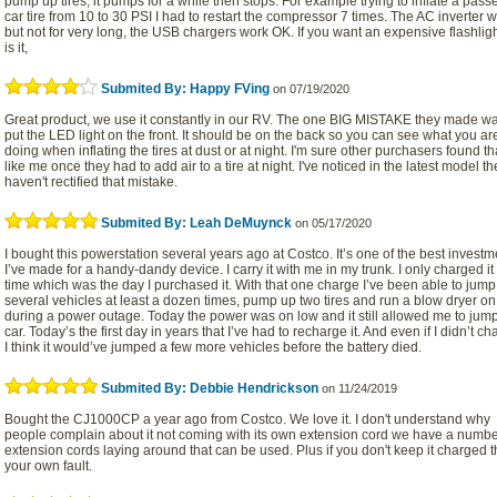
pump up tires, it pumps for a while then stops. For example trying to inflate a pas
car tire from 10 to 30 PSI I had to restart the compressor 7 times. The AC inverter 
but not for very long, the USB chargers work OK. If you want an expensive flashlight
is it,
Submited By: Happy FVing
on 07/19/2020
Great product, we use it constantly in our RV. The one BIG MISTAKE they made wa
put the LED light on the front. It should be on the back so you can see what you ar
doing when inflating the tires at dust or at night. I'm sure other purchasers found th
like me once they had to add air to a tire at night. I've noticed in the latest model the
haven't rectified that mistake.
Submited By: Leah DeMuynck
on 05/17/2020
I bought this powerstation several years ago at Costco. It’s one of the best investm
I’ve made for a handy-dandy device. I carry it with me in my trunk. I only charged i
time which was the day I purchased it. With that one charge I’ve been able to jump 
several vehicles at least a dozen times, pump up two tires and run a blow dryer on 
during a power outage. Today the power was on low and it still allowed me to jum
car. Today’s the first day in years that I’ve had to recharge it. And even if I didn’t cha
I think it would’ve jumped a few more vehicles before the battery died.
Submited By: Debbie Hendrickson
on 11/24/2019
Bought the CJ1000CP a year ago from Costco. We love it. I don't understand why
people complain about it not coming with its own extension cord we have a numbe
extension cords laying around that can be used. Plus if you don't keep it charged t
your own fault.