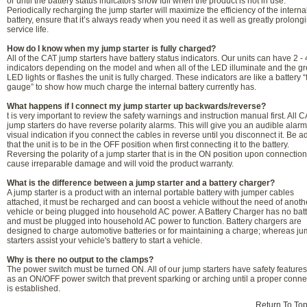
or until the battery status indicators show full when the product is not in use.
Periodically recharging the jump starter will maximize the efficiency of the interna
battery, ensure that it’s always ready when you need it as well as greatly prolongi
service life.
How do I know when my jump starter is fully charged?
All of the CAT jump starters have battery status indicators. Our units can have 2 -
indicators depending on the model and when all of the LED illuminate and the g
LED lights or flashes the unit is fully charged. These indicators are like a battery “
gauge” to show how much charge the internal battery currently has.
What happens if I connect my jump starter up backwards/reverse?
t is very important to review the safety warnings and instruction manual first. All 
jump starters do have reverse polarity alarms. This will give you an audible alar
visual indication if you connect the cables in reverse until you disconnect it. Be a
that the unit is to be in the OFF position when first connecting it to the battery.
Reversing the polarity of a jump starter that is in the ON position upon connectio
cause irreparable damage and will void the product warranty.
What is the difference between a jump starter and a battery charger?
A jump starter is a product with an internal portable battery with jumper cables
attached, it must be recharged and can boost a vehicle without the need of anoth
vehicle or being plugged into household AC power. A Battery Charger has no bat
and must be plugged into household AC power to function. Battery chargers are
designed to charge automotive batteries or for maintaining a charge; whereas j
starters assist your vehicle's battery to start a vehicle.
Why is there no output to the clamps?
The power switch must be turned ON. All of our jump starters have safety feature
as an ON/OFF power switch that prevent sparking or arching until a proper conne
is established.
Return To To