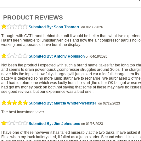
PRODUCT REVIEWS
Submited By: Scott Thamert
on 06/06/2026
Thought with CAT brand behind the unit it would be better than what I've experien
Hasn't been reliable to jumpstart vehicles and now the air compressor part is no l
working and appears to have burnt the display.
Submited By: Antony Robinson
on 04/18/2025
Not been the product I expected with such a brand name ,takes far too long too c
and seems to drain power quickly,compressor struggles around 30 psi.The chargi
never hits the top to show fully charged,will jump start car after full charge then its
battery is depleted so no more jump start,have to recharge. We purchased 2 of th
and had to return one which was faulty from the start ,the other OK but got worse w
had got my money back on both.not saying that some of these may have no issues
see good reviews ,but our experience was a bad one .
Submited By: Marcia Whitter-Webster
on 02/19/2023
The best investment ever
Submited By: Jim Johnstone
on 01/16/2023
I have one of these however it has failed miserably at the two tasks I have asked it 
First, when my truck battery died, it failed as a jump starter. Second when I I use it t