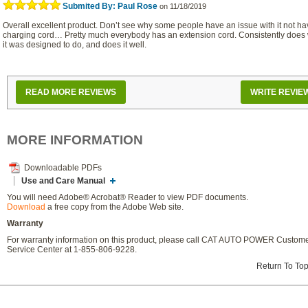
Submited By: Paul Rose
on 11/18/2019
Overall excellent product. Don’t see why some people have an issue with it not ha
charging cord… Pretty much everybody has an extension cord. Consistently does
it was designed to do, and does it well.
READ MORE REVIEWS
WRITE REVIE
MORE INFORMATION
Downloadable PDFs
Use and Care Manual
You will need Adobe® Acrobat® Reader to view PDF documents.
Download
a free copy from the Adobe Web site.
Warranty
For warranty information on this product, please call CAT AUTO POWER Custom
Service Center at 1-855-806-9228.
Return To To