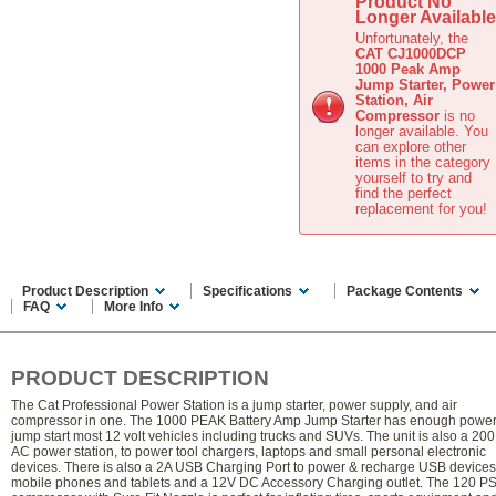
Product No
Longer Available
Unfortunately, the
CAT CJ1000DCP
1000 Peak Amp
Jump Starter, Power
Station, Air
Compressor
is no
longer available. You
can explore other
items in the
category
yourself to try and
find the perfect
replacement for you!
Product Description
Specifications
Package Contents
FAQ
More Info
PRODUCT DESCRIPTION
The Cat Professional Power Station is a jump starter, power supply, and air
compressor in one. The 1000 PEAK Battery Amp Jump Starter has enough power
jump start most 12 volt vehicles including trucks and SUVs. The unit is also a 200
AC power station, to power tool chargers, laptops and small personal electronic
devices. There is also a 2A USB Charging Port to power & recharge USB devices 
mobile phones and tablets and a 12V DC Accessory Charging outlet. The 120 PSI