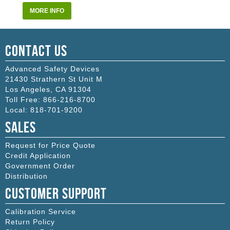
MORE INFO
Contact Us
Advanced Safety Devices
21430 Strathern St Unit M
Los Angeles
,
CA
91304
Toll Free:
866-216-8700
Local:
818-701-9200
Sales
Request for Price Quote
Credit Application
Government Order
Distribution
Customer Support
Calibration Service
Return Policy