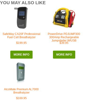
YOU MAY ALSO LIKE
SafeWay CA20F Professional
PowerDrive PDJUMP300
Fuel Cell Breathalyzer
300Amp Rechargeable
Jumpstarter W/USB
$199.95
$39.95
MORE INFO
MORE INFO
AlcoMate Premium AL7000
Breathalyzer
$169.95