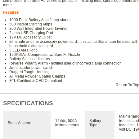
compressor with Sure Fit Nozzle is perfect for inflating tires, sports equipment an
more.
Features
1000 Peak Battery Amp Jump-starter
500 Instant Starting Amps
200 Watt Integrated Power Inverter
2 amp USB Charging Port
12V DC Accessory Outlet
Eliminate another accessory power cord…this Jump Starter can be used with
household extension cord
3 LED Area light
120PSI Air Compressor w/ Sure Fit Nozzle
Battery Status Indicators
Reverse Polarity Alarm - notifies user of incorrect clamp connection
Jump-starter power switch
Rugged Tough Housing
All Metal Powder Coated Clamps
ETL Certified & CEC Compliant
Return To To
SPECIFICATIONS
Maintenanc
12Vdc, 500A
Battery
free, sealed
Boost Ampere:
instantaneous
Type:
lead acid, 
volt DC, 19