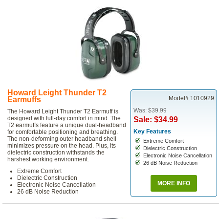
Howard Leight Thunder T2
Model# 1010929
Earmuffs
Was: $39.99
The Howard Leight Thunder T2 Earmuff is
designed with full-day comfort in mind. The
Sale: $34.99
T2 earmuffs feature a unique dual-headband
Key Features
for comfortable positioning and breathing.
The non-deforming outer headband shell
Extreme Comfort
minimizes pressure on the head. Plus, its
Dielectric Construction
dielectric construction withstands the
Electronic Noise Cancellation
harshest working environment.
26 dB Noise Reduction
Extreme Comfort
Dielectric Construction
MORE INFO
Electronic Noise Cancellation
26 dB Noise Reduction