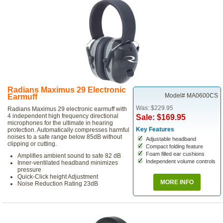
Radians Maximus 29 Electronic
Model# MA0600CS
Earmuff
Was: $229.95
Radians Maximus 29 electronic earmuff with
4 independent high frequency directional
Sale: $169.95
microphones for the ultimate in hearing
Key Features
protection. Automatically compresses harmful
noises to a safe range below 85dB without
Adjustable headband
clipping or cutting.
Compact folding feature
Foam filled ear cushions
Amplifies ambient sound to safe 82 dB
Independent volume controls
Inner-ventilated headband minimizes
pressure
Quick-Click height Adjustment
MORE INFO
Noise Reduction Rating 23dB