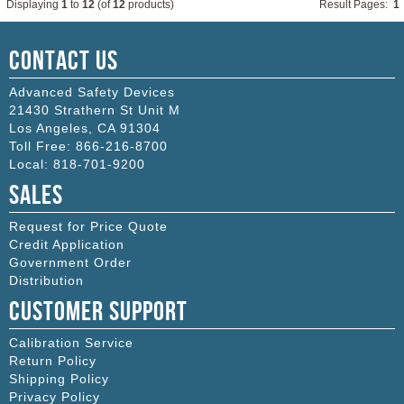
Displaying
1
to
12
(of
12
products)
Result Pages:
1
Contact Us
Advanced Safety Devices
21430 Strathern St Unit M
Los Angeles
,
CA
91304
Toll Free:
866-216-8700
Local:
818-701-9200
Sales
Request for Price Quote
Credit Application
Government Order
Distribution
Customer Support
Calibration Service
Return Policy
Shipping Policy
Privacy Policy