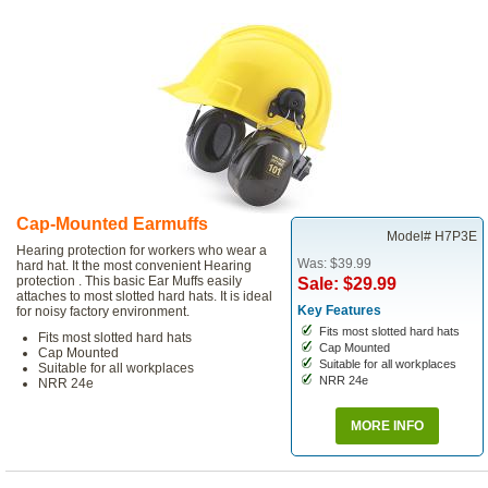
Cap-Mounted Earmuffs
Model# H7P3E
Hearing protection for workers who wear a
Was: $39.99
hard hat. It the most convenient Hearing
protection . This basic Ear Muffs easily
Sale: $29.99
attaches to most slotted hard hats. It is ideal
Key Features
for noisy factory environment.
Fits most slotted hard hats
Fits most slotted hard hats
Cap Mounted
Cap Mounted
Suitable for all workplaces
Suitable for all workplaces
NRR 24e
NRR 24e
MORE INFO