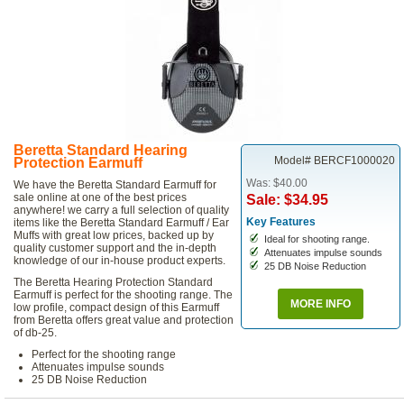
Beretta Standard Hearing
Model# BERCF1000020
Protection Earmuff
Was: $40.00
We have the Beretta Standard Earmuff for
sale online at one of the best prices
Sale: $34.95
anywhere! we carry a full selection of quality
Key Features
items like the Beretta Standard Earmuff / Ear
Muffs with great low prices, backed up by
Ideal for shooting range.
quality customer support and the in-depth
Attenuates impulse sounds
knowledge of our in-house product experts.
25 DB Noise Reduction
The Beretta Hearing Protection Standard
Earmuff is perfect for the shooting range. The
MORE INFO
low profile, compact design of this Earmuff
from Beretta offers great value and protection
of db-25.
Perfect for the shooting range
Attenuates impulse sounds
25 DB Noise Reduction