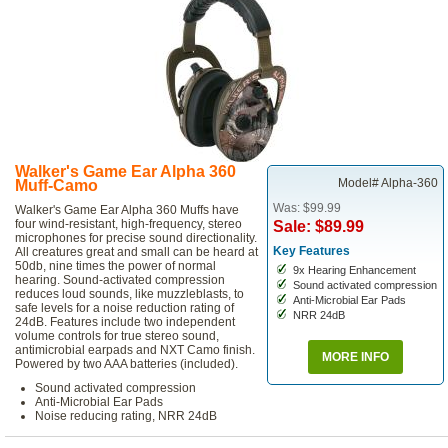
Walker's Game Ear Alpha 360
Model# Alpha-360
Muff-Camo
Was: $99.99
Walker's Game Ear Alpha 360 Muffs have
four wind-resistant, high-frequency, stereo
Sale: $89.99
microphones for precise sound directionality.
Key Features
All creatures great and small can be heard at
50db, nine times the power of normal
9x Hearing Enhancement
hearing. Sound-activated compression
Sound activated compression
reduces loud sounds, like muzzleblasts, to
Anti-Microbial Ear Pads
safe levels for a noise reduction rating of
NRR 24dB
24dB. Features include two independent
volume controls for true stereo sound,
antimicrobial earpads and NXT Camo finish.
MORE INFO
Powered by two AAA batteries (included).
Sound activated compression
Anti-Microbial Ear Pads
Noise reducing rating, NRR 24dB