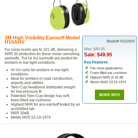
3M High Visibility Earmuff Model
Model# H10AHV
H10AHV
Was: $49.95
For noise levels ups to 101 dB, delivering a
NRR 30 protection for these noise cancelling
Sale: $49.95
earmuffs. The Hi Viz earmuffs are perfect for
Key Features
workers in low light conditions.
Fits most applications
Hi-Viz color for workers in low light
Foam-filled ear cushions
conditions
Highest NRR of 30 dB
Ideal for workers in road construction,
Meets ANSI S3.19-1974
airports and utilities
Twin-Cup headband distributes weight
for low-pressure fit
MORE INFO
Patented Twin-Cup design has soft,
foam-filled ear cushions
Highest NRR for any earmuff tested by an
accredited lab
NRR 30dB
Meets ANSI S3.19-1974