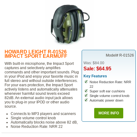
HOWARD LEIGHT R-01526
Model# R-01526
IMPACT SPORT EARMUFF
Was: $84.00
With built-in microphone, the Impact Sport
captures and selectively amplifies
Sale: $64.95
commands and other important sounds. Plug
Key Features
in your iPod and enjoy your favorite music in
full stereo and without outside interferences.
Noise Reduction Rate: NRR
For your ears protection, the Impact Sport
22
actively listens and automatically attenuates
Super soft ear cushions
whenever harmful sound levels exceed
Single volume control knob
82dB. An external audio input jack allows
Automatic power down
you to plug-in your IPOD or other audio
source.
MORE INFO
Connects to MP3 players and scanners
Single volume control knob
Automatically blocks noise above 82 dB,
Noise Reduction Rate: NRR 22