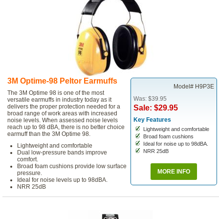
3M Optime-98 Peltor Earmuffs
Model# H9P3E
The 3M Optime 98 is one of the most
Was: $39.95
versatile earmuffs in industry today as it
delivers the proper protection needed for a
Sale: $29.95
broad range of work areas with increased
Key Features
noise levels. When assessed noise levels
reach up to 98 dBA, there is no better choice
Lightweight and comfortable
earmuff than the 3M Optime 98.
Broad foam cushions
Ideal for noise up to 98dBA.
Lightweight and comfortable
NRR 25dB
Dual low-pressure bands improve
comfort.
Broad foam cushions provide low surface
MORE INFO
pressure.
Ideal for noise levels up to 98dBA.
NRR 25dB