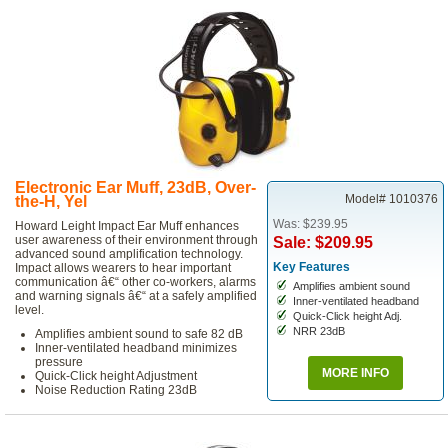
Electronic Ear Muff, 23dB, Over-
Model# 1010376
the-H, Yel
Was: $239.95
Howard Leight Impact Ear Muff enhances
user awareness of their environment through
Sale: $209.95
advanced sound amplification technology.
Key Features
Impact allows wearers to hear important
communication â€“ other co-workers, alarms
Amplifies ambient sound
and warning signals â€“ at a safely amplified
Inner-ventilated headband
level.
Quick-Click height Adj.
NRR 23dB
Amplifies ambient sound to safe 82 dB
Inner-ventilated headband minimizes
pressure
MORE INFO
Quick-Click height Adjustment
Noise Reduction Rating 23dB