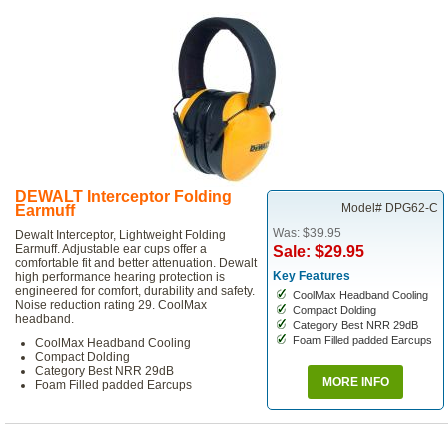
DEWALT Interceptor Folding
Model# DPG62-C
Earmuff
Was: $39.95
Dewalt Interceptor, Lightweight Folding
Earmuff. Adjustable ear cups offer a
Sale: $29.95
comfortable fit and better attenuation. Dewalt
Key Features
high performance hearing protection is
engineered for comfort, durability and safety.
CoolMax Headband Cooling
Noise reduction rating 29. CoolMax
Compact Dolding
headband.
Category Best NRR 29dB
Foam Filled padded Earcups
CoolMax Headband Cooling
Compact Dolding
Category Best NRR 29dB
MORE INFO
Foam Filled padded Earcups