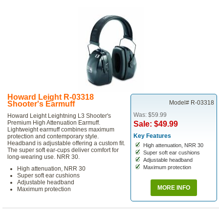
Howard Leight R-03318
Model# R-03318
Shooter's Earmuff
Was: $59.99
Howard Leight Leightning L3 Shooter's
Premium High Attenuation Earmuff.
Sale: $49.99
Lightweight earmuff combines maximum
Key Features
protection and contemporary style.
Headband is adjustable offering a custom fit.
High attenuation, NRR 30
The super soft ear-cups deliver comfort for
Super soft ear cushions
long-wearing use. NRR 30.
Adjustable headband
Maximum protection
High attenuation, NRR 30
Super soft ear cushions
Adjustable headband
MORE INFO
Maximum protection