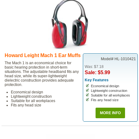
Howard Leight Mach 1 Ear Muffs
Model# HL-1010421
The Mach 1 is an economical choice for
Was: $7.18
basic hearing protection in short-term
situations. The adjustable headband fits any
Sale: $5.99
head size, while its super-lightweight
Key Features
dielectric construction provides adequate
protection.
Economical design
Lightweight construction
Economical design
Suitable for all workplaces
Lightweight construction
Fits any head size
Suitable for all workplaces
Fits any head size
MORE INFO