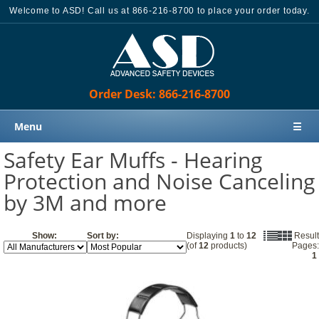
Welcome to ASD! Call us at 866-216-8700 to place your order today.
Order Desk: 866-216-8700
Menu
☰
Safety Ear Muffs - Hearing
Home
Protection and Noise Canceling
Products
by 3M and more
Knowledge Base
Sales
Show:
Sort by:
Displaying
1
to
12
Result
(of
12
products)
Pages:
Customer Support
1
Contact Us
Order Desk: 866-216-8700