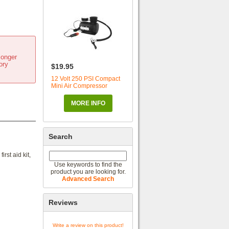
longer
ory
$19.95
12 Volt 250 PSI Compact
Mini Air Compressor
MORE INFO
Search
rst aid kit,
Use keywords to find the
product you are looking for.
Advanced Search
Reviews
Write a review on this product!