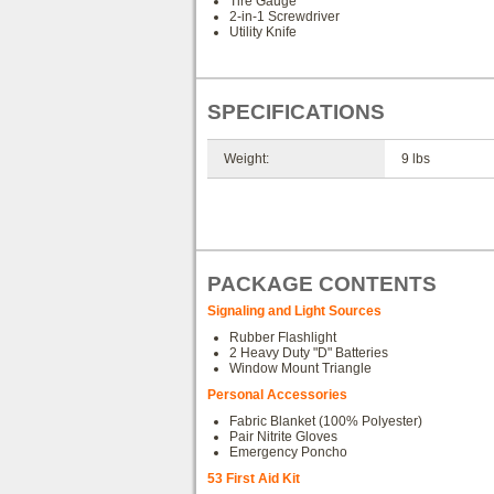
Tire Gauge
2-in-1 Screwdriver
Utility Knife
SPECIFICATIONS
Weight:
9 lbs
PACKAGE CONTENTS
Signaling and Light Sources
Rubber Flashlight
2 Heavy Duty "D" Batteries
Window Mount Triangle
Personal Accessories
Fabric Blanket (100% Polyester)
Pair Nitrite Gloves
Emergency Poncho
53 First Aid Kit