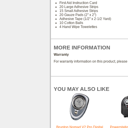
First Aid Instruction Card
20 Large Adhesive Strips
15 Small Adhesive Strips
20 Gauze Pads (2" x 2")
Adhesive Tape (1/2" x 2-1/2 Yard)
10 Cotton Balls
4 Hand Wipe Towelettes
MORE INFORMATION
Warranty
For warranty information on this product, pleas
YOU MAY ALSO LIKE
Brunton Nomad V2 Pro Digital
Powerstati