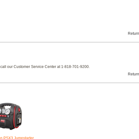
Return
e call our Customer Service Center at 1-818-701-9200.
Return
on PSX3 Jumpstarter