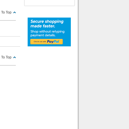
 To Top
 To Top