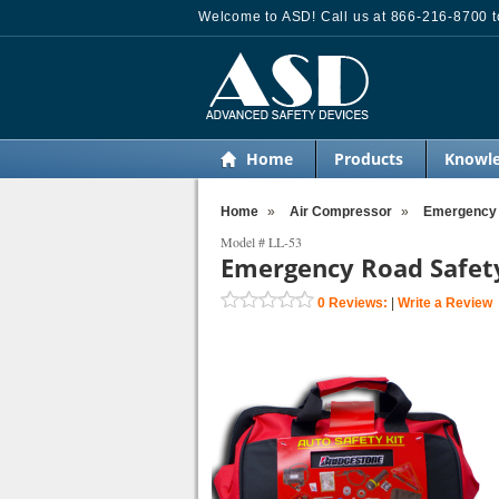
Welcome to ASD! Call us at 866-216-8700 to
Home
Products
Knowle
Home
»
Air Compressor
»
Emergency R
Model #
LL-53
Emergency Road Safety 
0
Reviews:
|
Write a Review