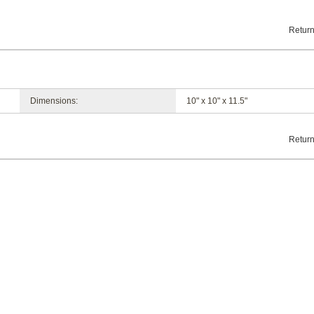
Return
Dimensions:
10" x 10" x 11.5"
Return