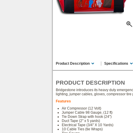
Product Description
Specifications
PRODUCT DESCRIPTION
Bridgestone introduces its heavy duty emergency ca
lighting, jumper cables, gloves, compressor tire 
Features
Air Compressor (12 Volt)
Jumper Cable 98 Gauge, (12 ft)
Tie Down Strap with hook (24")
Duct Tape (2" x 5 yards)
Electrical Tape (3/4" X 10 Yards)
10 Cable Ties (tie Wraps)