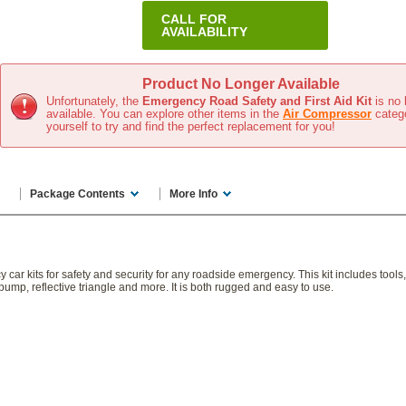
CALL FOR
AVAILABILITY
In Stock
(Usually ships same day)
Product No Longer Available
Unfortunately, the
Emergency Road Safety and First Aid Kit
is no 
available. You can explore other items in the
Air Compressor
categ
yourself to try and find the perfect replacement for you!
Package Contents
More Info
r kits for safety and security for any roadside emergency. This kit includes tools, fi
pump, reflective triangle and more. It is both rugged and easy to use.