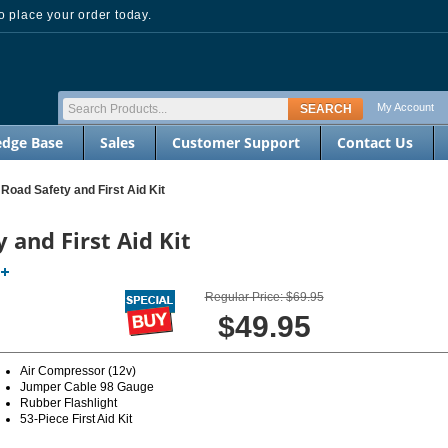
 place your order today.
My Account
dge Base
Sales
Customer Support
Contact Us
oad Safety and First Aid Kit
and First Aid Kit
Regular Price: $69.95
$49.95
Air Compressor (12v)
Jumper Cable 98 Gauge
Rubber Flashlight
53-Piece First Aid Kit