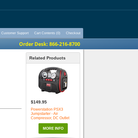
Customer Support
Cart Contents (0)
Checkout
Order Desk: 866-216-8700
Related Products
$149.95
Powerstation PSX3
Jumpstarter - Air
Compressor, DC Outlet
MORE INFO