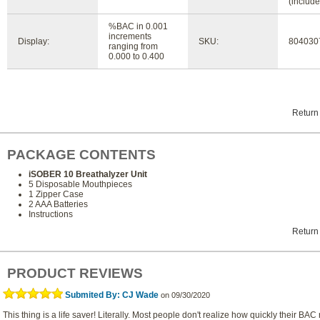
(include
%BAC in 0.001
increments
Display:
SKU:
804030
ranging from
0.000 to 0.400
Return
PACKAGE CONTENTS
iSOBER 10 Breathalyzer Unit
5 Disposable Mouthpieces
1 Zipper Case
2 AAA Batteries
Instructions
Return
PRODUCT REVIEWS
Submited By: CJ Wade
on 09/30/2020
This thing is a life saver! Literally. Most people don't realize how quickly their BAC 