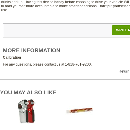
drinks add up. Having this device handy before choosing to drive your vehicle WI
to hold yourself more accountable to make smarter decisions. Don't put yourself or
risk.
WRITE 
MORE INFORMATION
Calibration
For any questions, please contact us at 1-818-701-9200.
Return
YOU MAY ALSO LIKE