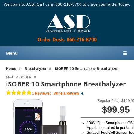
Welcome to ASD! Call us at 866-216-8700 to place your order today.
Order Desk: 866-216-8700
Menu
☰
Home
Home
»
Breathalyzer
»
iSOBER 10 Smartphone Breathalyzer
Products
Model #
iSOBER 10
iSOBER 10 Smartphone Breathalyzer
Knowledge Base
1
Reviews:
|
Write a Review
Sales
Regular Price: $129.9
Customer Support
$99.95
Contact Us
100% Free Smartphone iOS/
Order Desk: 866-216-8700
App (not required to perform t
Suracell FuelCell Sensor Te