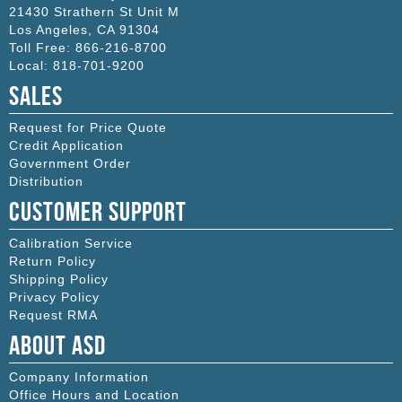
21430 Strathern St Unit M
Los Angeles
,
CA
91304
Toll Free:
866-216-8700
Local:
818-701-9200
Sales
Request for Price Quote
Credit Application
Government Order
Distribution
Customer Support
Calibration Service
Return Policy
Shipping Policy
Privacy Policy
Request RMA
About ASD
Company Information
Office Hours and Location