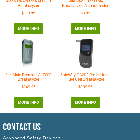
AlcoMate Prestige AL6000
SafeWay Disposable
Breathalyzer
Breathalyzer Alcohol Tester
$119.95
$3.99
MORE INFO
MORE INFO
AlcoMate Premium AL7000
SafeWay CA20F Professional
Breathalyzer
Fuel Cell Breathalyzer
$169.95
$199.95
MORE INFO
MORE INFO
Contact Us
Advanced Safety Devices