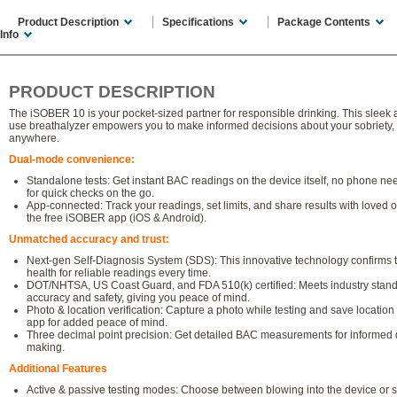
Product Description
Specifications
Package Contents
Info
PRODUCT DESCRIPTION
The iSOBER 10 is your pocket-sized partner for responsible drinking. This sleek 
use breathalyzer empowers you to make informed decisions about your sobriety,
anywhere.
Dual-mode convenience:
Standalone tests: Get instant BAC readings on the device itself, no phone ne
for quick checks on the go.
App-connected: Track your readings, set limits, and share results with loved 
the free iSOBER app (iOS & Android).
Unmatched accuracy and trust:
Next-gen Self-Diagnosis System (SDS): This innovative technology confirms 
health for reliable readings every time.
DOT/NHTSA, US Coast Guard, and FDA 510(k) certified: Meets industry stand
accuracy and safety, giving you peace of mind.
Photo & location verification: Capture a photo while testing and save location 
app for added peace of mind.
Three decimal point precision: Get detailed BAC measurements for informed 
making.
Additional Features
Active & passive testing modes: Choose between blowing into the device or 