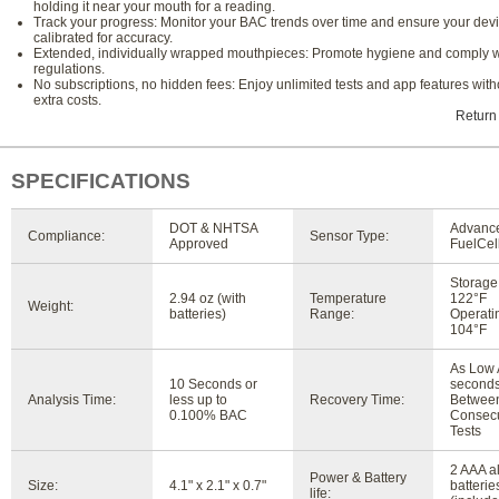
holding it near your mouth for a reading.
Track your progress: Monitor your BAC trends over time and ensure your devi
calibrated for accuracy.
Extended, individually wrapped mouthpieces: Promote hygiene and comply 
regulations.
No subscriptions, no hidden fees: Enjoy unlimited tests and app features with
extra costs.
Return
SPECIFICATIONS
DOT & NHTSA
Advanc
Compliance:
Sensor Type:
Approved
FuelCel
Storage:
2.94 oz (with
Temperature
122°F
Weight:
batteries)
Range:
Operatin
104°F
As Low 
10 Seconds or
second
Analysis Time:
less up to
Recovery Time:
Betwee
0.100% BAC
Consecu
Tests
2 AAA a
Power & Battery
Size:
4.1" x 2.1" x 0.7"
batterie
life: