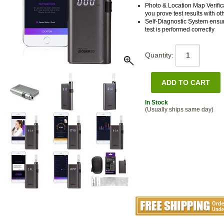
Photo & Location Map Verifica
you prove test results with ot
Self-Diagnostic System ensu
test is performed correctly
Quantity:
In Stock
(Usually ships same day)