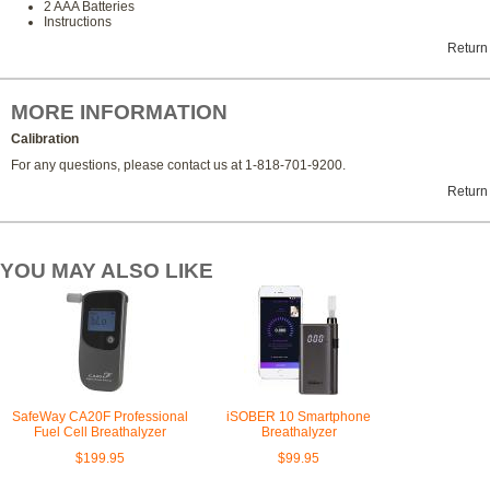
2 AAA Batteries
Instructions
Return
MORE INFORMATION
Calibration
For any questions, please contact us at 1-818-701-9200.
Return
YOU MAY ALSO LIKE
SafeWay CA20F Professional
iSOBER 10 Smartphone
Fuel Cell Breathalyzer
Breathalyzer
$199.95
$99.95