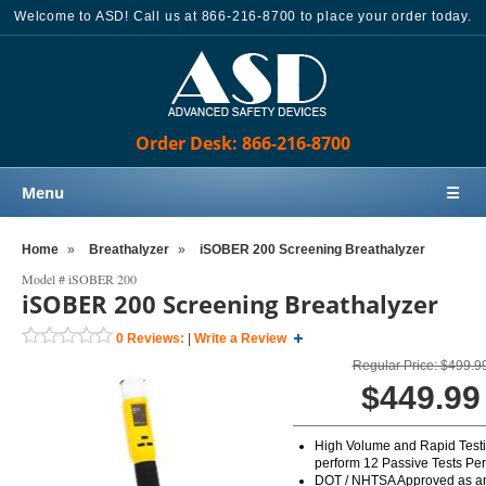
Welcome to ASD! Call us at 866-216-8700 to place your order today.
Order Desk: 866-216-8700
Menu
☰
Home
Home
»
Breathalyzer
»
iSOBER 200 Screening Breathalyzer
Products
Model #
iSOBER 200
iSOBER 200 Screening Breathalyzer
Knowledge Base
0
Reviews:
|
Write a Review
Sales
Regular Price: $499.9
Customer Support
$449.99
Contact Us
High Volume and Rapid Test
Order Desk: 866-216-8700
perform 12 Passive Tests Pe
DOT / NHTSA Approved as an