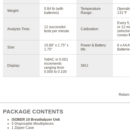
0.84 lb (with
Temperature
Operatin
Weight:
batteries)
Range:
131°F
Every 5,
12 successful
or 12 m
Analysis Time:
Calibration:
tests per minute
(whiche
comes fi
10.86" x 1.75" x
Power & Battery
6 x AA A
Size:
1.75"
life:
Batterie
%BAC in 0.001
increments
Display:
SKU:
ranging from
0.000 to 0.100
Return
PACKAGE CONTENTS
iSOBER 10 Breathalyzer Unit
5 Disposable Mouthpieces
1 Zipper Case