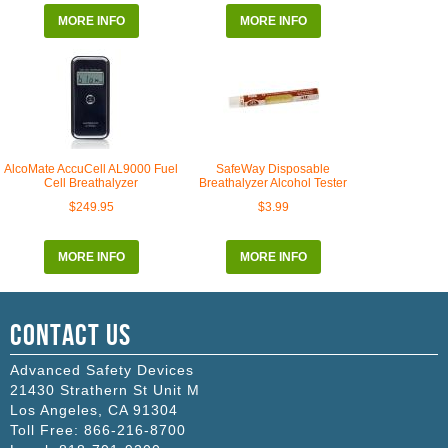
MORE INFO
MORE INFO
AlcoMate AccuCell AL9000 Fuel
SafeWay Disposable
Cell Breathalyzer
Breathalyzer Alcohol Tester
$249.95
$3.99
MORE INFO
MORE INFO
Contact Us
Advanced Safety Devices
21430 Strathern St Unit M
Los Angeles
,
CA
91304
Toll Free:
866-216-8700