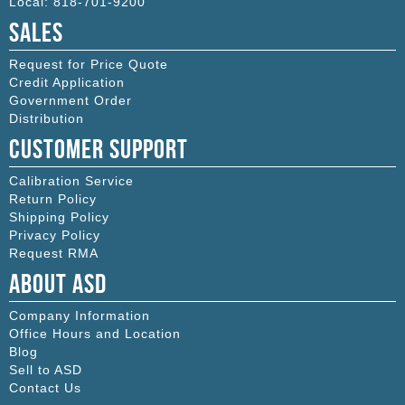
Local:
818-701-9200
Sales
Request for Price Quote
Credit Application
Government Order
Distribution
Customer Support
Calibration Service
Return Policy
Shipping Policy
Privacy Policy
Request RMA
About ASD
Company Information
Office Hours and Location
Blog
Sell to ASD
Contact Us