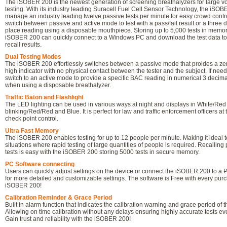
The iSOBER 200 is the newest generation of screening breathalyzers for large 
testing. With its industry leading Suracell Fuel Cell Sensor Technology, the iS
manage an industry leading twelve passive tests per minute for easy crowd contro
switch between passive and active mode to test with a pass/fail result or a three 
place reading using a disposable mouthpiece. Storing up to 5,000 tests in memor
iSOBER 200 can quickly connect to a Windows PC and download the test data to
recall results.
Dual Testing Modes
The iSOBER 200 effortlessly switches between a passive mode that proides a zer
high indicator with no physical contact between the tester and the subject. If need
switch to an active mode to provide a specific BAC reading in numerical 3 decim
when using a disposable breathalyzer.
Traffic Baton and Flashlight
The LED lighting can be used in various ways at night and displays in White/Red
blinking/Red/Red and Blue. It is perfect for law and traffic enforcement officers at 
check point control.
Ultra Fast Memory
The iSOBER 200 enables testing for up to 12 people per minute. Making it ideal t
situations where rapid testing of large quantities of people is required. Recalling
tests is easy with the iSOBER 200 storing 5000 tests in secure memory.
PC Software connecting
Users can quickly adjust settings on the device or connect the iSOBER 200 to a
for more detailed and customizable settings. The software is Free with every purc
iSOBER 200!
Calibration Reminder & Grace Period
Built in alarm function that indicates the calibration warning and grace period of t
Allowing on time calibration without any delays ensuring highly accurate tests ev
Gain trust and reliability with the iSOBER 200!