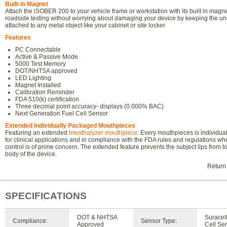
Built-in Magnet
Attach the iSOBER 200 to your vehicle frame or workstation with its built in magn
roadside testing without worrying about damaging your device by keeping the uni
attached to any metal object like your cabinet or site locker.
Features
PC Connectable
Active & Passive Mode
5000 Test Memory
DOT/NHTSA approved
LED Lighting
Magnet Installed
Calibration Reminder
FDA 510(k) certification
Three decimal point accuracy- displays (0.000% BAC)
Next Generation Fuel Cell Sensor
Extended Individually Packaged Mouthpieces
Featuring an extended
breathalyzer mouthpiece
. Every mouthpieces is individu
for clinical applications and in compliance with the FDA rules and regulations w
control is of prime concern. The extended feature prevents the subject lips from t
body of the device.
Return
SPECIFICATIONS
DOT & NHTSA
Suracel
Compliance:
Sensor Type:
Approved
Cell Se