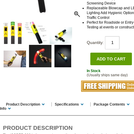
Screening Device
Replaceable Blowcap and 
Lighting Add Hygienic Optio
Traffic Control
Perfect for Roadside or Entry
Testing at events or construct
Quantity:
In Stock
(Usually ships same day)
Product Description
Specifications
Package Contents
Info
PRODUCT DESCRIPTION