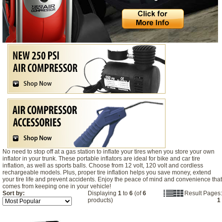
No need to stop off at a gas station to inflate your tires when you store your own
inflator in your trunk. These portable inflators are ideal for bike and car tire
inflation, as well as sports balls. Choose from 12 volt, 120 volt and cordless
rechargeable models. Plus, proper tire inflation helps you save money, extend
your tire life and prevent accidents. Enjoy the peace of mind and convenience that
comes from keeping one in your vehicle!
Sort by:
Displaying
1
to
6
(of
6
Result Pages:
products)
1