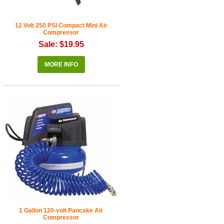
12 Volt 250 PSI Compact Mini Air
Compressor
Sale: $19.95
MORE INFO
1 Gallon 120-volt Pancake Air
Compressor