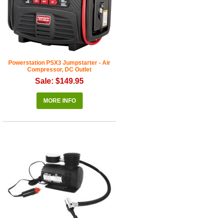
Powerstation PSX3 Jumpstarter - Air
Compressor, DC Outlet
Sale: $149.95
MORE INFO