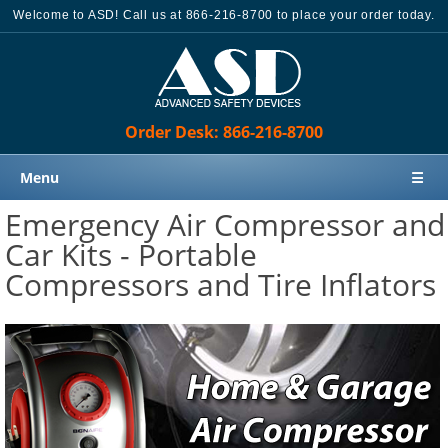
Welcome to ASD! Call us at 866-216-8700 to place your order today.
Order Desk: 866-216-8700
Menu
☰
Emergency Air Compressor and
Home
Car Kits - Portable
Products
Compressors and Tire Inflators
Knowledge Base
Sales
Customer Support
Contact Us
Order Desk: 866-216-8700