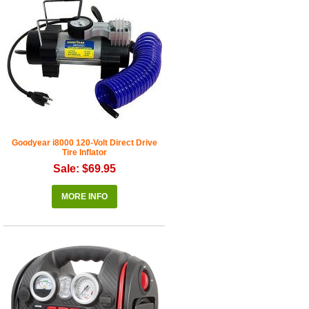
Goodyear i8000 120-Volt Direct Drive
Tire Inflator
Sale: $69.95
MORE INFO