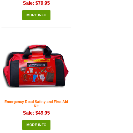
Sale: $79.95
MORE INFO
Emergency Road Safety and First Aid
Kit
Sale: $49.95
MORE INFO