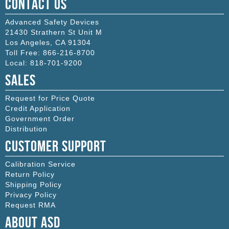
Contact Us
Advanced Safety Devices
21430 Strathern St Unit M
Los Angeles
,
CA
91304
Toll Free:
866-216-8700
Local:
818-701-9200
Sales
Request for Price Quote
Credit Application
Government Order
Distribution
Customer Support
Calibration Service
Return Policy
Shipping Policy
Privacy Policy
Request RMA
About ASD