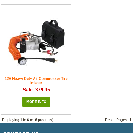
12V Heavy Duty Air Compressor Tire
Inflator
Sale: $79.95
MORE INFO
Displaying
1
to
6
(of
6
products)
Result Pages:
1