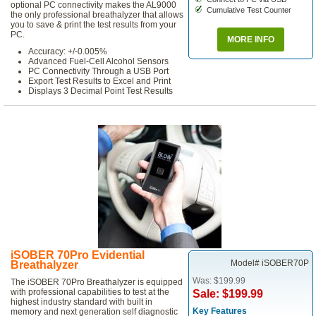
optional PC connectivity makes the AL9000
Cumulative Test Counter
the only professional breathalyzer that allows
you to save & print the test results from your
PC.
MORE INFO
Accuracy: +/-0.005%
Advanced Fuel-Cell Alcohol Sensors
PC Connectivity Through a USB Port
Export Test Results to Excel and Print
Displays 3 Decimal Point Test Results
iSOBER 70Pro Evidential
Model# iSOBER70P
Breathalyzer
Was: $199.99
The iSOBER 70Pro Breathalyzer is equipped
with professional capabilities to test at the
Sale: $199.99
highest industry standard with built in
Key Features
memory and next generation self diagnostic