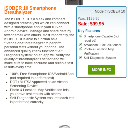
iSOBER 10 Smartphone
Model# iSOBER 10
Breathalyzer
Was: $129.95
The iSOBER 10 is a sleek and compact
designed breathalyzer which can connect
Sale: $99.95
with a smartphone app to your iOS or
Key Features
Android device. Manage and share data by
text or email with others. Most importantly, the
Smartphone Capable (not
iSOBER 10 is able to function as a
required)
“Standalone” breathalyzer to perform
Advanced Fuel Cell Sensor
personal tests without your phone. The
Photo & Location Map
enhanced quality check function “Self
Verification
Diagnosis system” on an app will verify the
Self-Diagnostic System
quality of breathalyzer’s sensor and will
make sure to have accurate and reliable test
results every time.
MORE INFO
100% Free Smartphone iOS/Android App
(not required to perform test)
DOT / NHTSA Approved as an Alcohol
Screening Device
Photo & Location Map Verification lets
you prove test results with others
Self-Diagnostic System ensures each test
is performed correctly