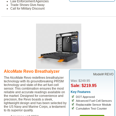
Law Enforcement Agencies
Trade Shows Give Away
Call for Military Discount
AlcoMate Revo Breathalyzer
Model# REVO
The AlcoMate Revo redefines breathalyzer
Was: $249.95
technology with its groundbreaking PRISM
technology and state-of-the-art fuel-cell
Sale: $219.95
sensor. This combination ensures the most
Key Features
reliable and accurate readings available on
the market. Designed for convenience and
DOT Approved
precision, the Revo boasts a sleek,
Advanced Fuel-Cell Sensors
lightweight design and has been selected by
Replaceable Sensor Module
the US Navy and Marine Corps, a testament
Cumulative Test Counter
to its superior quality.