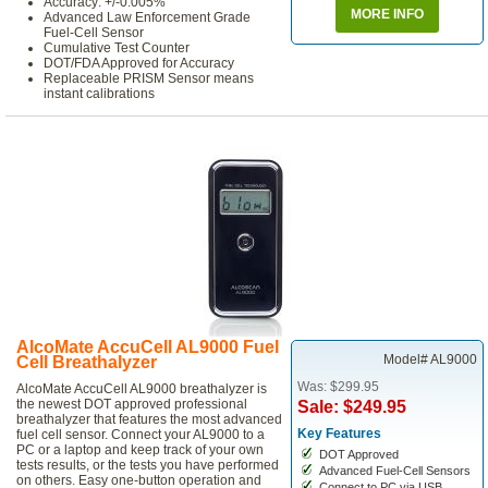
Accuracy: +/-0.005%
MORE INFO
Advanced Law Enforcement Grade
Fuel-Cell Sensor
Cumulative Test Counter
DOT/FDA Approved for Accuracy
Replaceable PRISM Sensor means
instant calibrations
AlcoMate AccuCell AL9000 Fuel
Model# AL9000
Cell Breathalyzer
Was: $299.95
AlcoMate AccuCell AL9000 breathalyzer is
the newest DOT approved professional
Sale: $249.95
breathalyzer that features the most advanced
Key Features
fuel cell sensor. Connect your AL9000 to a
PC or a laptop and keep track of your own
DOT Approved
tests results, or the tests you have performed
Advanced Fuel-Cell Sensors
on others. Easy one-button operation and
Connect to PC via USB