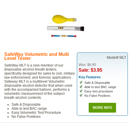
SafeWay Volumetric and Multi
Model# MLT
Level Tester
Was: $6.95
SafeWay MLT is a new member of our
disposable alcohol breath testers;
Sale: $3.95
specifically designed for sales to civil, military
Key Features
law enforcement, and forensic applications .
Safeway MLT is a multilevel Volumetric
Safe & Disposable
disposable alcohol detector that when used
Able to test BAC range
with the accompanied balloon, performs a
Easy test procedure
volumetric measurement of the subject
No False Positives
breath alcohol contents.
Safe & Disposable
MORE INFO
Able to test BAC range
Easy Volumetric Test Procedure
No False Positives