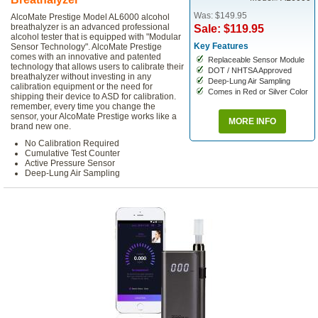
Was: $149.95
AlcoMate Prestige Model AL6000 alcohol
breathalyzer is an advanced professional
Sale: $119.95
alcohol tester that is equipped with "Modular
Key Features
Sensor Technology". AlcoMate Prestige
comes with an innovative and patented
Replaceable Sensor Module
technology that allows users to calibrate their
DOT / NHTSA Approved
breathalyzer without investing in any
Deep-Lung Air Sampling
calibration equipment or the need for
Comes in Red or Silver Color
shipping their device to ASD for calibration.
remember, every time you change the
sensor, your AlcoMate Prestige works like a
MORE INFO
brand new one.
No Calibration Required
Cumulative Test Counter
Active Pressure Sensor
Deep-Lung Air Sampling