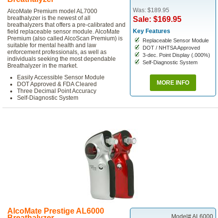
Was: $189.95
AlcoMate Premium model AL7000
breathalyzer is the newest of all
Sale: $169.95
breathalyzers that offers a pre-calibrated and
Key Features
field replaceable sensor module. AlcoMate
Premium (also called AlcoScan Premium) is
Replaceable Sensor Module
suitable for mental health and law
DOT / NHTSA Approved
enforcement professionals, as well as
3-dec. Point Display (.000%)
individuals seeking the most dependable
Self-Diagnostic System
Breathalyzer in the market.
Easily Accessible Sensor Module
MORE INFO
DOT Approved & FDA Cleared
Three Decimal Point Accuracy
Self-Diagnostic System
AlcoMate Prestige AL6000
Model# AL6000
Breathalyzer