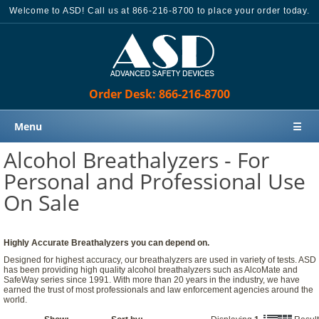
Welcome to ASD! Call us at 866-216-8700 to place your order today.
Order Desk: 866-216-8700
Menu
☰
Alcohol Breathalyzers - For
Home
Personal and Professional Use
Products
On Sale
Knowledge Base
Sales
Highly Accurate Breathalyzers you can depend on.
Customer Support
Designed for highest accuracy, our breathalyzers are used in variety of tests. ASD
has been providing high quality alcohol breathalyzers such as AlcoMate and
Contact Us
SafeWay series since 1991. With more than 20 years in the industry, we have
earned the trust of most professionals and law enforcement agencies around the
Order Desk: 866-216-8700
world.