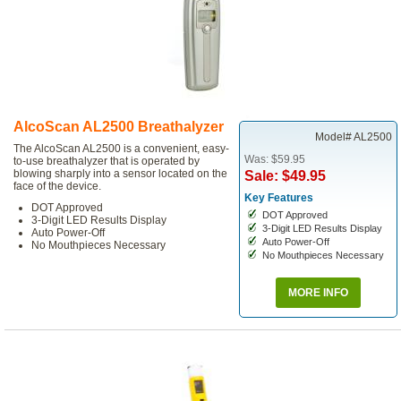
AlcoScan AL2500 Breathalyzer
Model# AL2500
The AlcoScan AL2500 is a convenient, easy-
Was: $59.95
to-use breathalyzer that is operated by
blowing sharply into a sensor located on the
Sale: $49.95
face of the device.
Key Features
DOT Approved
DOT Approved
3-Digit LED Results Display
3-Digit LED Results Display
Auto Power-Off
Auto Power-Off
No Mouthpieces Necessary
No Mouthpieces Necessary
MORE INFO