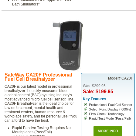
Use automated DOT approved "Wet
Bath Simulators"
SafeWay CA20F Professional
Model# CA20F
Fuel Cell Breathalyzer
Was: $299.95
CA20F is our latest model in professional
breathalyzer. It quickly measures blood
Sale: $199.95
alcohol content (BAC) by using industry's
Key Features
most advanced micro fuel cell sensor. The
CA20F Breathalyzer is the ideal choice for
Professional Fuel Cell Sensor
law enforcement, mental health and
3-dec. Point Display (.000%)
treatment centers, human resource &
Flow Check Technology
workplace safety, and for personal use if you
Rapid Test Mode (Pass/Fail)
can afford to have the best.
Rapid Passive Testing Requires No
MORE INFO
Mouthpieces (Pass/Fail)