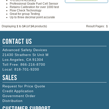
+/-0.005% Accuracy
Professional Grade Fuel Cell Sensor
Retains Calibration for over 1000 test
Flow Check Technology
Great for group Testing
Up to three decimal point accurate
Displaying
1
to
14
(of
14
products)
Result Pages:
1
Contact Us
Advanced Safety Devices
21430 Strathern St Unit M
Los Angeles
,
CA
91304
Toll Free:
866-216-8700
Local:
818-701-9200
Sales
Request for Price Quote
Credit Application
Government Order
Distribution
Customer Support