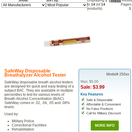
Show:
Sort by:
Displaying
1
Result
to
14
(of
14
Pages:
products)
1
SafeWay Disposable
Model# 250xx
Breathalyzer Alcohol Tester
Was: $5.00
SafeWay disposable breath alcohol testers
are designed for quick and easy testing of a
Sale: $3.99
subject BAC. They are available in multiple
Key Features
percentiles to test for various levels of
Breath-Alcohol Concentration (BrAC).
Safe & Disposable
SafeWay comes in .02, .04, .05 and .08%
Affordable & Convenient
levels.
No False Positives
Call for Military Discount
Used by:
Military Police
Correctional Facilities
MORE INFO
Rehabilitation