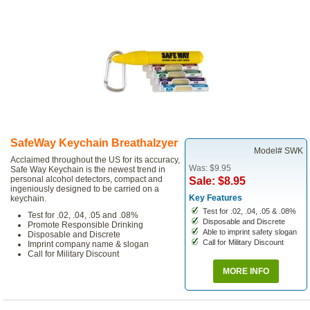
SafeWay Keychain Breathalzyer
Model# SWK
Acclaimed throughout the US for its accuracy,
Was: $9.95
Safe Way Keychain is the newest trend in
personal alcohol detectors, compact and
Sale: $8.95
ingeniously designed to be carried on a
Key Features
keychain.
Test for .02, .04, .05 & .08%
Test for .02, .04, .05 and .08%
Disposable and Discrete
Promote Responsible Drinking
Able to imprint safety slogan
Disposable and Discrete
Call for Military Discount
Imprint company name & slogan
Call for Military Discount
MORE INFO