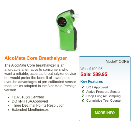
AlcoMate Core Breathalyzer
Model# CORE
The AlcoMate Core breathalyzer is an
Was: $109.95
affordable alternative to consumers who
want a reliable, accurate breathalyzer device
Sale: $89.95
but would prefer the benefit of lower price
Key Features
over the advantages of pre-calibrated sensor
modules as adopted in the AlcoMate Prestige
DOT Approved
version.
Active Pressure Sensor
Deep-Lung Air Sampling
FDA 510(k) Certified
Cumulative Test Counter
DOT/NHTSA Approved
Three Decimal Points Resolution
Extended Mouthpieces
MORE INFO