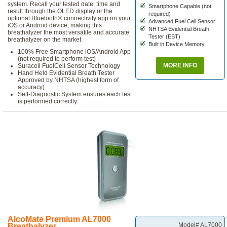
system. Recall your tested date, time and
Smartphone Capable (not
result through the OLED display or the
required)
optional Bluetooth® connectivity app on your
Advanced Fuel Cell Sensor
iOS or Android device, making this
NHTSA Evidential Breath
breathalyzer the most versatile and accurate
Tester (EBT)
breathalyzer on the market.
Built in Device Memory
100% Free Smartphone iOS/Android App
(not required to perform test)
MORE INFO
Suracell FuelCell Sensor Technology
Hand Held Evidential Breath Tester
Approved by NHTSA (highest form of
accuracy)
Self-Diagnostic System ensures each test
is performed correctly
AlcoMate Premium AL7000
Model# AL7000
Breathalyzer