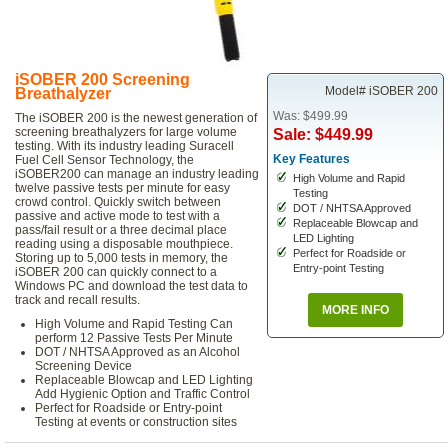
iSOBER 200 Screening
Model# iSOBER 200
Breathalyzer
Was: $499.99
The iSOBER 200 is the newest generation of
screening breathalyzers for large volume
Sale: $449.99
testing. With its industry leading Suracell
Key Features
Fuel Cell Sensor Technology, the
iSOBER200 can manage an industry leading
High Volume and Rapid
twelve passive tests per minute for easy
Testing
crowd control. Quickly switch between
DOT / NHTSA Approved
passive and active mode to test with a
Replaceable Blowcap and
pass/fail result or a three decimal place
LED Lighting
reading using a disposable mouthpiece.
Perfect for Roadside or
Storing up to 5,000 tests in memory, the
Entry-point Testing
iSOBER 200 can quickly connect to a
Windows PC and download the test data to
track and recall results.
MORE INFO
High Volume and Rapid Testing Can
perform 12 Passive Tests Per Minute
DOT / NHTSA Approved as an Alcohol
Screening Device
Replaceable Blowcap and LED Lighting
Add Hygienic Option and Traffic Control
Perfect for Roadside or Entry-point
Testing at events or construction sites