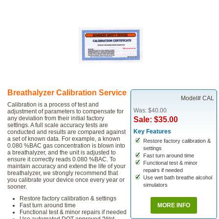
Breathalyzer Calibration Service
Model# CAL
Calibration is a process of test and
Was: $40.00
adjustment of parameters to compensate for
any deviation from their initial factory
Sale: $35.00
settings. A full scale accuracy tests are
Key Features
conducted and results are compared against
a set of known data. For example, a known
Restore factory calibration &
0.080 %BAC gas concentration is blown into
settings
a breathalyzer, and the unit is adjusted to
Fast turn around time
ensure it correctly reads 0.080 %BAC. To
Functional test & minor
maintain accuracy and extend the life of your
repairs if needed
breathalyzer, we strongly recommend that
Use wet bath breathe alcohol
you calibrate your device once every year or
simulators
sooner.
Restore factory calibration & settings
Fast turn around time
MORE INFO
Functional test & minor repairs if needed