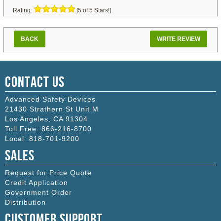
Rating:
[5 of 5 Stars!]
BACK
WRITE REVIEW
Contact Us
Advanced Safety Devices
21430 Strathern St Unit M
Los Angeles
,
CA
91304
Toll Free:
866-216-8700
Local:
818-701-9200
Sales
Request for Price Quote
Credit Application
Government Order
Distribution
Customer Support