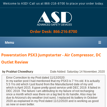
Welcome to ASD! Call us at 866-216-8700 to place your order today.
Order Desk: 866-216-8700
Menu
☰
Home
Powerstation PSX3 Jumpstarter - Air Compressor, DC
Products
Outlet Review
Knowledge Base
by Prabhat Chowdhury
Date Added: Saturday 14 November, 2020
Sales
Error Correction to my Post dated 11/12/2020:
In my earlier post I had mentioned that my PSX3 is 7 Yrs old. It is actually
Customer Support
5.5 Yrs old which I just found from the Manufactured date of my unit
which is April 2015. It gave pretty good service until DEC 2019. It failed in
DEC 2019. The failure I am attributing to my failure of not recharging
Contact Us
once a month which was there on a tag tied to its handle. Also may be
due to Arizona's dry weather (not sure). I replaced its battery in October
Order Desk: 866-216-8700
2020 as explained in my Post dated 11/12/2020 and is working as good
as new or even better.